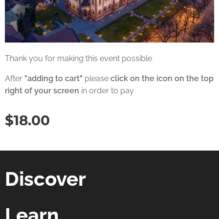
Thank you for making this event possible
After
"adding to cart"
please
click on the icon on the top
right of your screen
in order to pay
$
18.00
Discover
Learn