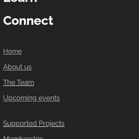
Connect
Home
About us
The Team
Upcoming events
Supported Projects
Membership