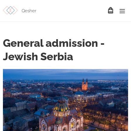
Qesher
General admission -
Jewish Serbia