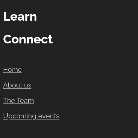
Learn
Connect
Home
About us
The Team
Upcoming events