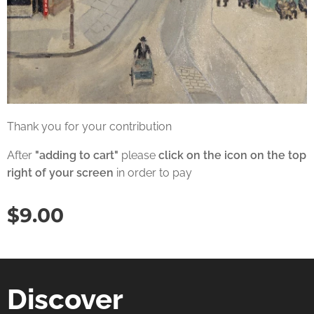
Thank you for your contribution
After
"adding to cart"
please
click on the icon on the top
right of your screen
in order to pay
$
9.00
Discover