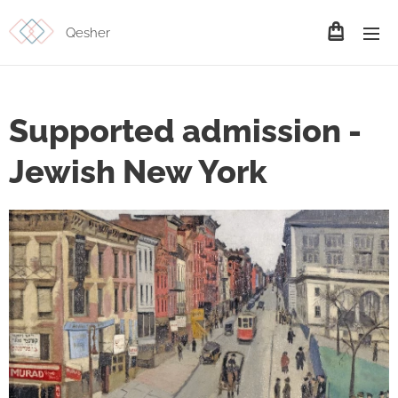
Qesher
Supported admission -
Jewish New York