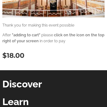
Thank you for making this event possible
After
"adding to cart"
please
click on the icon on the top
right of your screen
in order to pay
$
18.00
Discover
Learn