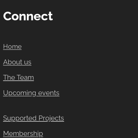
Connect
Home
About us
The Team
Upcoming events
Supported Projects
Membership