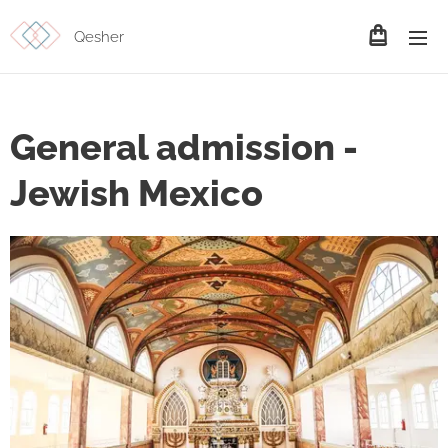
Qesher
General admission -
Jewish Mexico