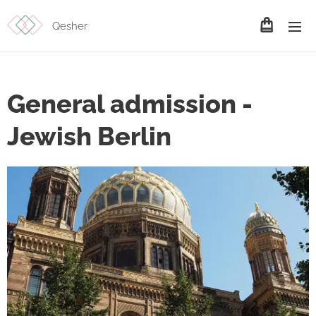
Qesher
General admission -
Jewish Berlin