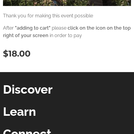
Thank you for making this event possible
After
"adding to cart"
please
click on the icon on the top
right of your screen
in order to pay
$
18.00
Discover
Learn
Connect