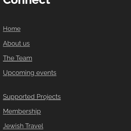
Home
About us
The Team
Upcoming events
Supported Projects
Membership
Jewish Travel