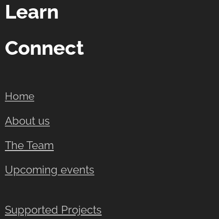
Learn
Connect
Home
About us
The Team
Upcoming events
Supported Projects