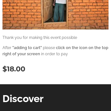
Thank you for making this event possible
After
"adding to cart"
please
click on the icon on the top
right of your screen
in order to pay
$
18.00
Discover