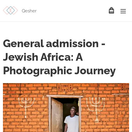
Qesher
General admission -
Jewish Africa: A
Photographic Journey