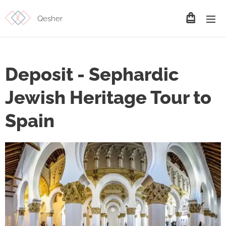
Qesher
Deposit - Sephardic
Jewish Heritage Tour to
Spain