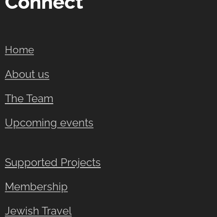
Connect
Home
About us
The Team
Upcoming events
Supported Projects
Membership
Jewish Travel