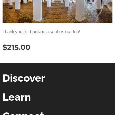
Thank you for booking a spot on our trip!
$
215.00
Discover
Learn