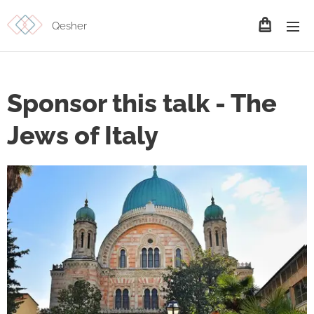
Qesher
Sponsor this talk - The
Jews of Italy