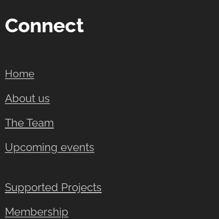
Connect
Home
About us
The Team
Upcoming events
Supported Projects
Membership