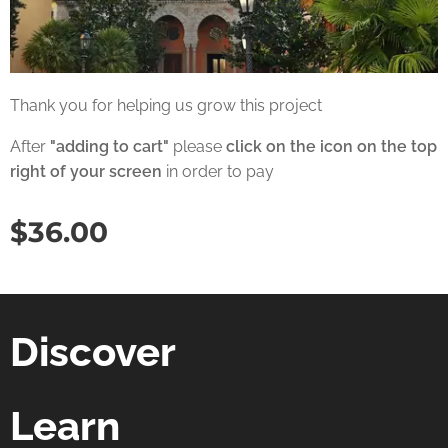
Thank you for helping us grow this project
After
"adding to cart"
please
click on the icon on the top
right of your screen
in order to pay
$
36.00
Discover
Learn