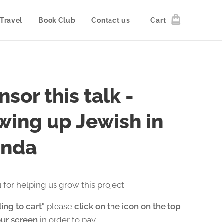
Travel
Book Club
Contact us
Cart
sor this talk -
wing up Jewish in
nda
 for helping us grow this project
ing to cart"
please
click on the icon on the top
our screen
in order to pay