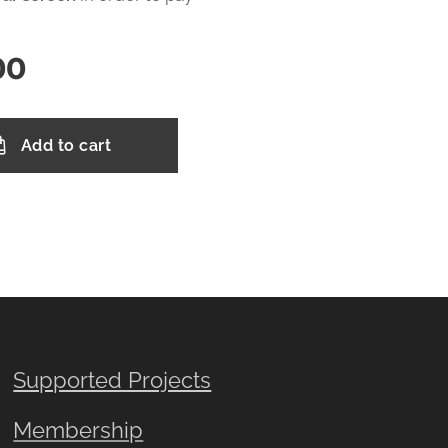
00
Add to cart
Supported Projects
Membership