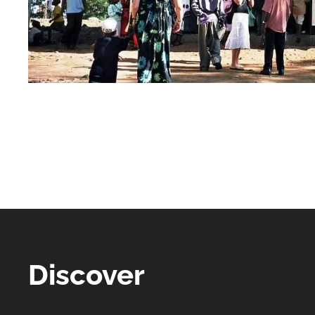
Discover