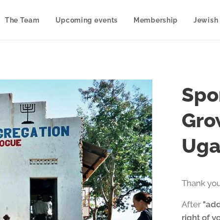
The Team
Upcoming events
Membership
Jewish 
Spon
Gro
Uga
Thank you
After
"add
right of y