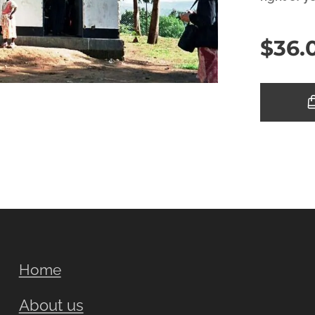
$
36.
Home
About us