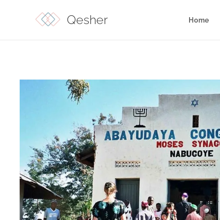
Qesher
Home