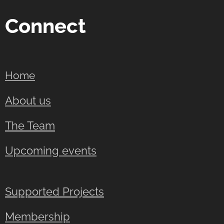
Connect
Home
About us
The Team
Upcoming events
Supported Projects
Membership