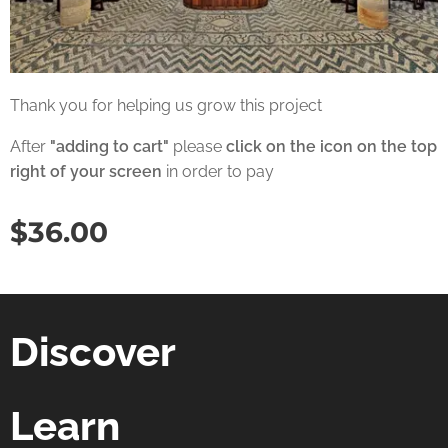
Thank you for helping us grow this project
After
"adding to cart"
please
click on the icon on the top
right of your screen
in order to pay
$
36.00
Discover
Learn