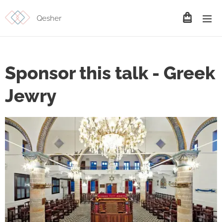
Qesher
Sponsor this talk - Greek
Jewry