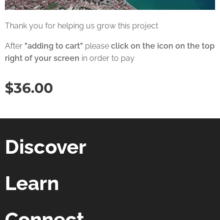
Thank you for helping us grow this project
After
"adding to cart"
please
click on the icon on the top
right of your screen
in order to pay
$
36.00
Discover
Learn
Connect