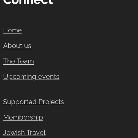
Home
About us
The Team
Upcoming events
Supported Projects
Membership
Jewish Travel