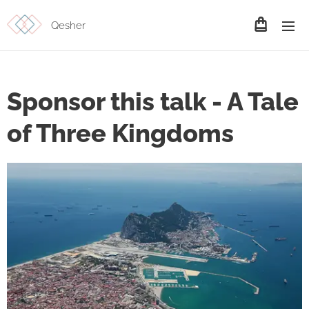
Qesher
Sponsor this talk - A Tale
of Three Kingdoms