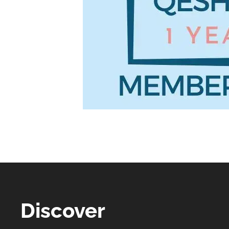
Discover