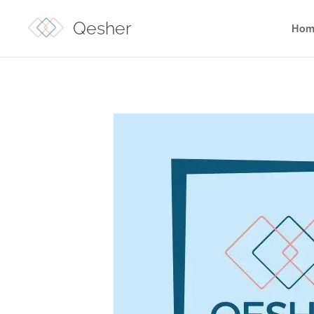
Qesher
Hom