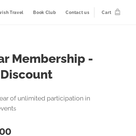
wish Travel
Book Club
Contact us
Cart
ar Membership -
 Discount
ear of unlimited participation in
event
s
.00