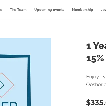
e
The Team
Upcoming events
Membership
Je
1 Ye
15%
Enjoy 1 y
Qesher 
$
335