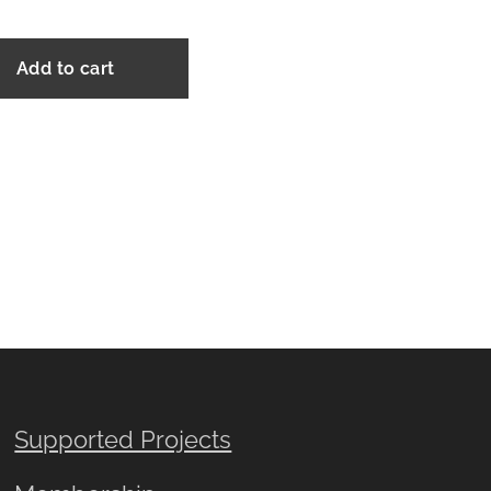
Add to cart
Supported Projects