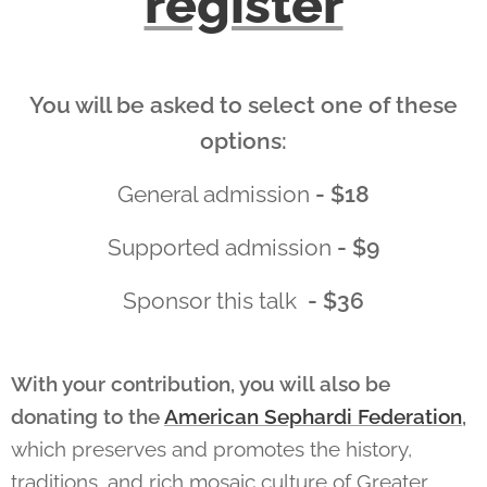
register
You will be asked to select one of these
options:
General admission
- $18
Supported admission
- $9
Sponsor this talk
- $36
With your contribution, you will also be
donating to the
American Sephardi Federation
,
which
preserves and promotes the history,
traditions, and rich mosaic culture of Greater