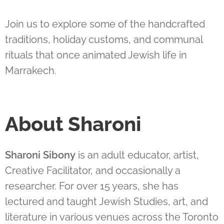
Join us to explore some of the handcrafted
traditions, holiday customs, and communal
rituals that once animated Jewish life in
Marrakech.
About Sharoni
Sharoni Sibony
is an adult educator, artist,
Creative Facilitator, and occasionally a
researcher. For over 15 years, she has
lectured and taught Jewish Studies, art, and
literature in various venues across the Toronto