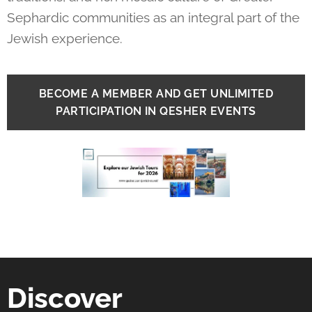
Sephardic communities as an integral part of the
Jewish experience.
BECOME A MEMBER AND GET UNLIMITED
PARTICIPATION IN QESHER EVENTS
Discover