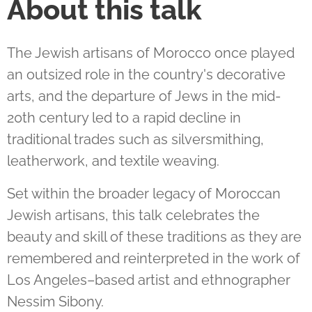
About this talk
The Jewish artisans of Morocco once played
an outsized role in the country's decorative
arts, and the departure of Jews in the mid-
20th century led to a rapid decline in
traditional trades such as silversmithing,
leatherwork, and textile weaving.
Set within the broader legacy of Moroccan
Jewish artisans, this talk celebrates the
beauty and skill of these traditions as they are
remembered and reinterpreted in the work of
Los Angeles–based artist and ethnographer
Nessim Sibony.