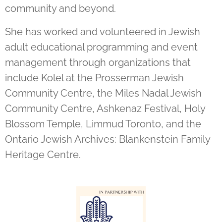
community and beyond.
She has worked and volunteered in Jewish
adult educational programming and event
management through organizations that
include Kolel at the Prosserman Jewish
Community Centre, the Miles Nadal Jewish
Community Centre, Ashkenaz Festival, Holy
Blossom Temple, Limmud Toronto, and the
Ontario Jewish Archives: Blankenstein Family
Heritage Centre.