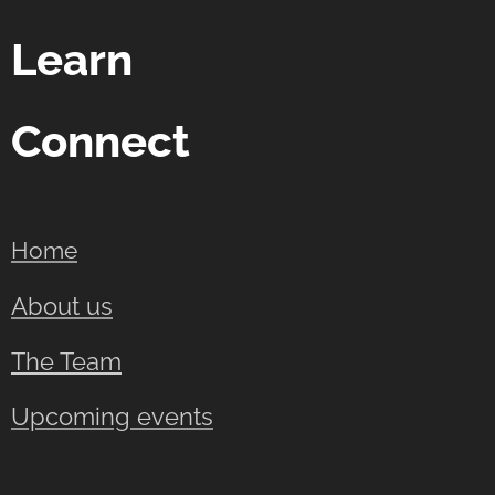
Learn
Connect
Home
About us
The Team
Upcoming events