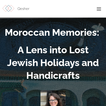
Qesher
Moroccan Memories:
A Lens into Lost
Jewish Holidays and
Handicrafts