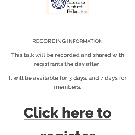
RECORDING
INFORMATION
This talk will be recorded and shared with
registrants the day after.
It will be available for 3 days, and 7 days for
members.
Click here to