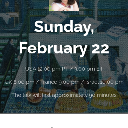
Sunday,
February 22
USA 12:00 pm PT / 3:00 pm ET
UK 8:00 pm / France 9:00 pm / Israel 10:00 pm
The talk will last approximately 90 minutes