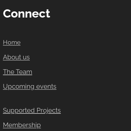
Connect
Home
About us
The Team
Upcoming events
Supported Projects
Membership