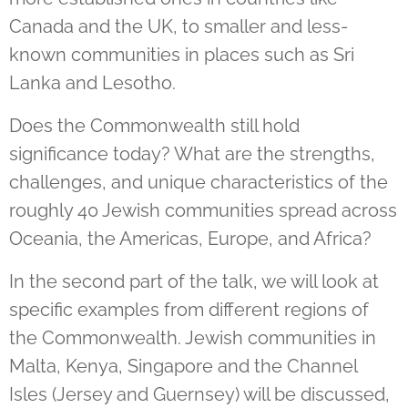
Canada and the UK, to smaller and less-
known communities in places such as Sri
Lanka and Lesotho.
Does the Commonwealth still hold
significance today? What are the strengths,
challenges, and unique characteristics of the
roughly 40 Jewish communities spread across
Oceania, the Americas, Europe, and Africa?
In the second part of the talk, we will look at
specific examples from different regions of
the Commonwealth. Jewish communities in
Malta, Kenya, Singapore and the
Channel
Isles (Jersey and Guernsey)
will be discussed,