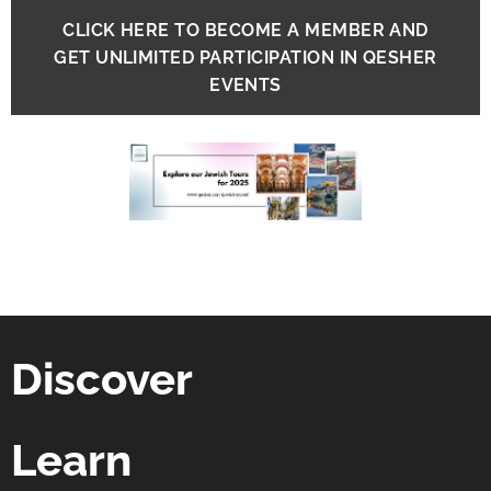
CLICK HERE TO BECOME A MEMBER AND
GET UNLIMITED PARTICIPATION IN QESHER
EVENTS
Discover
Learn