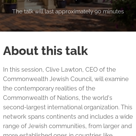
The talk will last approximately 90 minutes
About this talk
In this session, Clive Lawton, CEO of the
Commonwealth Jewish Council, will examine
the contemporary realities of the
Commonwealth of Nations, the world's
second-largest international organization. This
network spans continents and includes a wide
range of Jewish communities, from larger and
more established ones in countries like