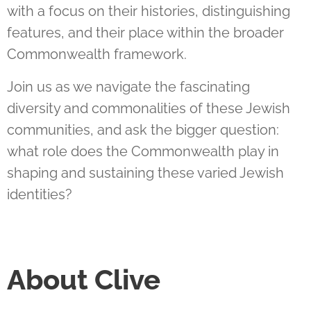
with a focus on their histories, distinguishing
features, and their place within the broader
Commonwealth framework.
Join us as we navigate the fascinating
diversity and commonalities of these Jewish
communities, and ask the bigger question:
what role does the Commonwealth play in
shaping and sustaining these varied Jewish
identities?
About Clive