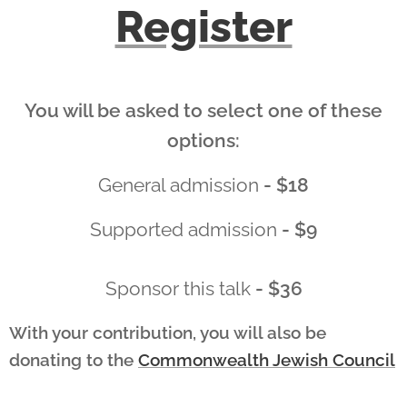
Register
You will be asked to select one of these
options:
General admission
- $18
Supported admission
- $9
Sponsor this talk
- $36
With your contribution, you will also be
donating to
the
Commonwealth Jewish Council