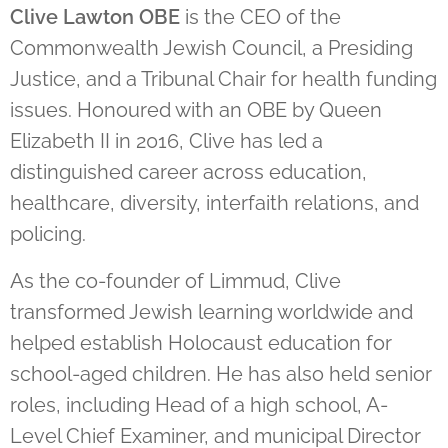
Clive Lawton OBE
is the CEO of the
Commonwealth Jewish Council, a Presiding
Justice, and a Tribunal Chair for health funding
issues. Honoured with an OBE by Queen
Elizabeth II in 2016, Clive has led a
distinguished career across education,
healthcare, diversity, interfaith relations, and
policing.
As the co-founder of Limmud, Clive
transformed Jewish learning worldwide and
helped establish Holocaust education for
school-aged children. He has also held senior
roles, including Head of a high school, A-
Level Chief Examiner, and municipal Director