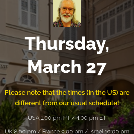
Thursday,
March 27
Please note that the times (in the US) are
different from our usual schedule!
USA 1:00 pm PT / 4:00 pm ET
UK 8:00 pm / France 9:00 pm / Israel 10:00 pm