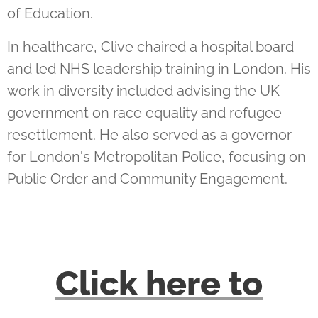
of Education.
In healthcare, Clive chaired a hospital board
and led NHS leadership training in London. His
work in diversity included advising the UK
government on race equality and refugee
resettlement. He also served as a governor
for London's Metropolitan Police, focusing on
Public Order and Community Engagement.
Click here
to