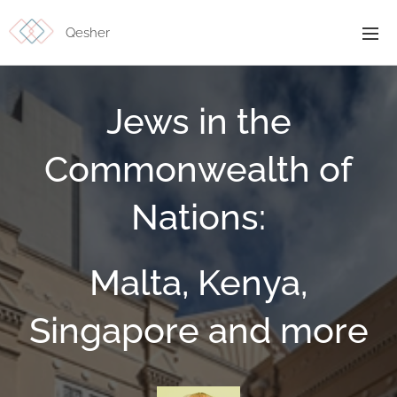
Qesher
Jews in the
Commonwealth of
Nations:
Malta, Kenya,
Singapore and more