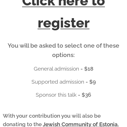
Click here to
register
You will be asked to select one of these
options:
General admission
- $18
Supported admission
- $9
Sponsor this talk
- $36
With your contribution you will also be
donating to the
Jewish Community of Estonia.