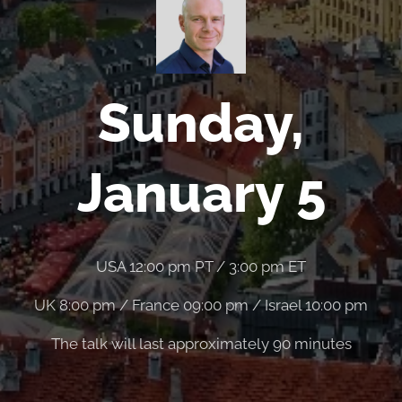
Sunday,
January 5
USA 12:00 pm PT / 3:00 pm ET
UK 8:00 pm / France 09:00 pm / Israel 10:00 pm
The talk will last approximately 90 minutes