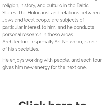
religion, history, and culture in the Baltic
States. The Holocaust and relations between
Jews and local people are subjects of
particular interest to him, and he conducts
personal research in these areas.
Architecture, especially Art Nouveau, is one
of his specialties.
He enjoys working with people, and each tour
gives him new energy for the next one.