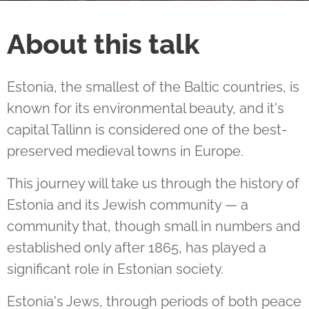
About this talk
Estonia, the smallest of the Baltic countries, is
known for its environmental beauty, and it's
capital Tallinn is considered one of the best-
preserved medieval towns in Europe.
This journey will take us through the history of
Estonia and its Jewish community — a
community that, though small in numbers and
established only after 1865, has played a
significant role in Estonian society.
Estonia's Jews, through periods of both peace