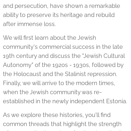
and persecution, have shown a remarkable
ability to preserve its heritage and rebuild
after immense loss.
We will first learn about the Jewish
community's commercial success in the late
19th century and discuss the "Jewish Cultural
Autonomy" of the 1920s - 1930s, followed by
the Holocaust and the Stalinist repression.
Finally, we will arrive to the modern times,
when the Jewish community was re-
established in the newly independent Estonia.
As we explore these histories, you'll find
common threads that highlight the strength