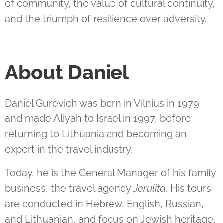
of community, the value of cultural continuity,
and the triumph of resilience over adversity.
About Daniel
Daniel Gurevich was born in Vilnius in 1979
and made Aliyah to Israel in 1997, before
returning to Lithuania and becoming an
expert in the travel industry.
Today, he is the General Manager of his family
business, the travel agency
Jerulita
. His tours
are conducted in Hebrew, English, Russian,
and Lithuanian, and focus on Jewish heritage,