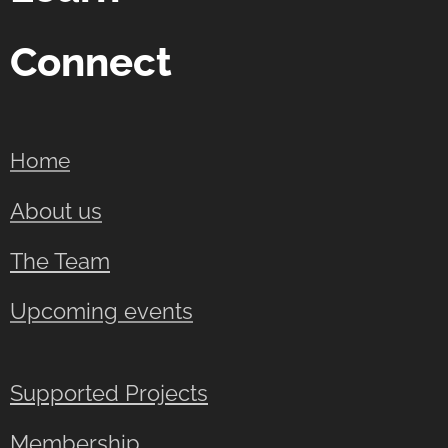
Connect
Home
About us
The Team
Upcoming events
Supported Projects
Membership