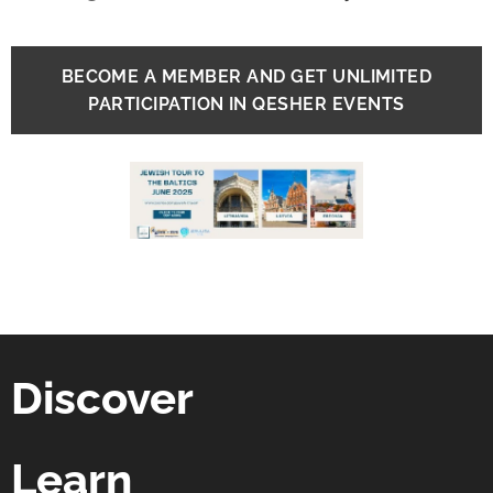
BECOME A MEMBER AND GET UNLIMITED
PARTICIPATION IN QESHER EVENTS
Discover
Learn