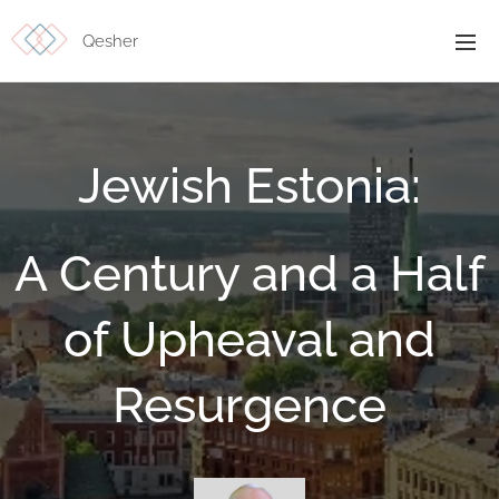
Qesher
Jewish Estonia:
A Century and a Half
of Upheaval and
Resurgence