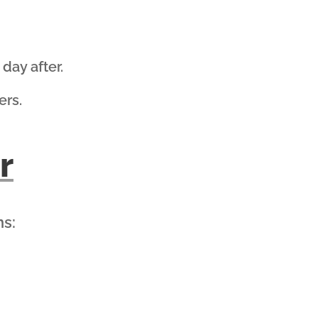
day after.
ers.
r
ns: