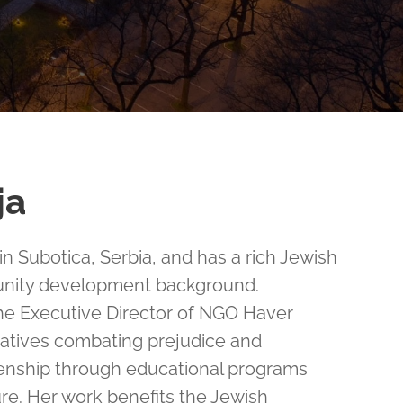
ja
 in Subotica, Serbia, and has a rich Jewish
nity development background.
the Executive Director of NGO Haver
itiatives combating prejudice and
zenship through educational programs
ure. Her work benefits the Jewish