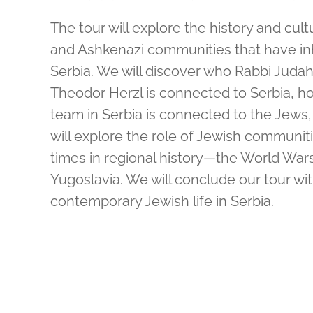
The tour will explore the history and cul
and Ashkenazi communities that have in
Serbia. We will discover who Rabbi Judah
Theodor Herzl is connected to Serbia, how
team in Serbia is connected to the Jews,
will explore the role of Jewish communiti
times in regional history—the World War
Yugoslavia. We will conclude our tour wi
contemporary Jewish life in Serbia.