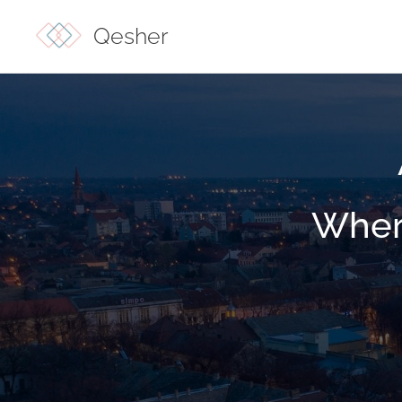
Qesher
Wher