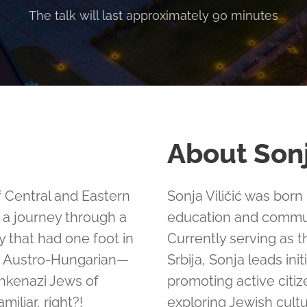
The talk will last approximately 90 minutes
About Son
 of Central and Eastern
Sonja Viličić was born
n a journey through a
education and commu
y that had one foot in
Currently serving as 
e Austro-Hungarian—
Srbija, Sonja leads in
shkenazi Jews of
promoting active citi
miliar, right?!
exploring Jewish cult