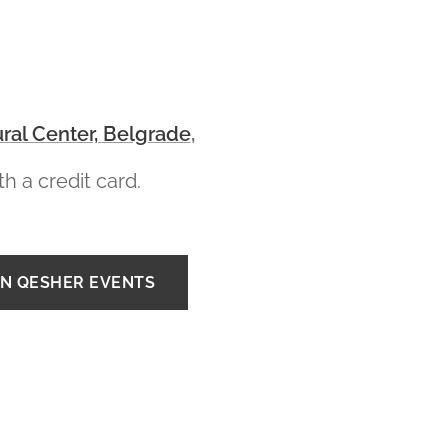
ral Center, Belgrade
,
h a credit card.
IN QESHER EVENTS