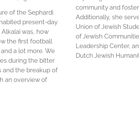
community and fosters
ture of the Sephardi
Additionally, she ser
habited present-day
Union of Jewish Studen
 Alkalai was, how
of Jewish Communities 
 the first football
Leadership Center, a
 and a lot more. We
Dutch Jewish Humanit
es during the bitter
s and the breakup of
th an overview of