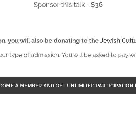
Sponsor this talk
- $36
n, you will also be donating to the
Jewish Cultu
ur type of admission. You will be asked to pay wit
ECOME A MEMBER AND GET UNLIMITED PARTICIPATION 