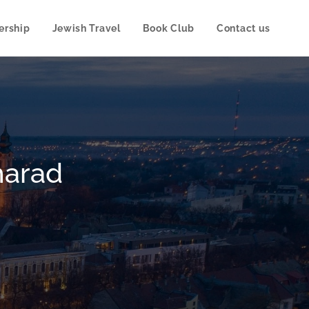
rship
Jewish Travel
Book Club
Contact us
:
harad