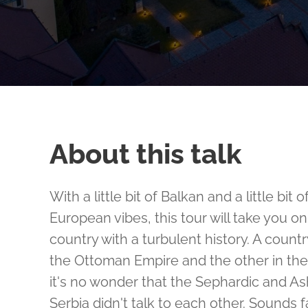
About this talk
With a little bit of Balkan and a little bit
European vibes, this tour will take you o
country with a turbulent history. A countr
the Ottoman Empire and the other in th
it's no wonder that the Sephardic and A
Serbia didn't talk to each other. Sounds fa