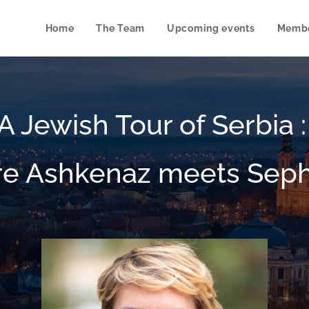
Home
The Team
Upcoming events
Membe
A Jewish Tour of Serbia 
e Ashkenaz meets Sep