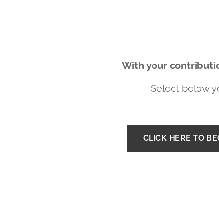
With your contributio
Select below yo
CLICK HERE TO B