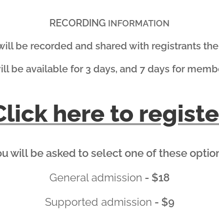
RECORDING
INFORMATION
 will be recorded and shared with registrants the 
will be available for 3 days, and 7 days for memb
Click here to registe
u will be asked to select one of these optio
General admission
- $18
Supported admission
- $9