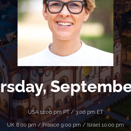
rsday, Septembe
USA 12:00 pm PT / 3:00 pm ET
UK 8:00 pm / France 9:00 pm / Israel 10:00 pm