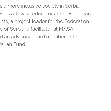
 a more inclusive society in Serbia.
ves as a Jewish educator at the European
ts, a project leader for the Federation
of Serbia, a facilitator at MASA
nd an advisory board member at the
arian Fund.