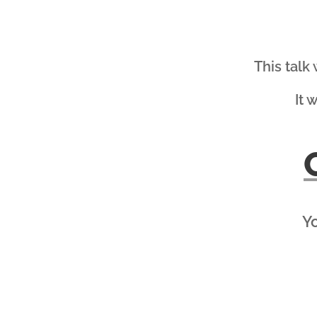
This talk
It 
Yo