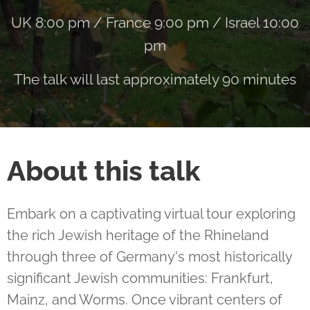
UK 8:00 pm / France 9:00 pm / Israel 10:00
pm
The talk will last approximately 90 minutes
About this talk
Embark on a captivating virtual tour exploring
the rich Jewish heritage of the Rhineland
through three of Germany's most historically
significant Jewish communities: Frankfurt,
Mainz, and Worms. Once vibrant centers of