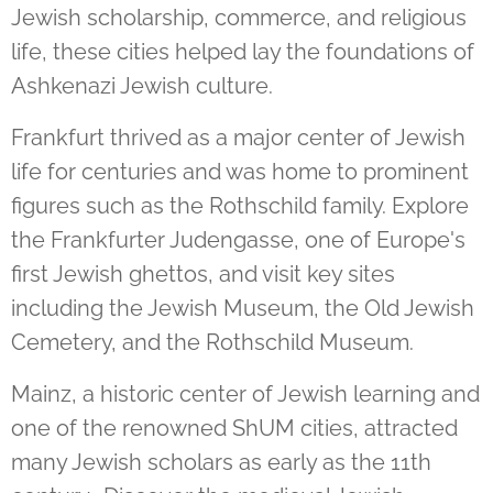
Jewish scholarship, commerce, and religious
life, these cities helped lay the foundations of
Ashkenazi Jewish culture.
Frankfurt thrived as a major center of Jewish
life for centuries and was home to prominent
figures such as the Rothschild family. Explore
the Frankfurter Judengasse, one of Europe's
first Jewish ghettos, and visit key sites
including the Jewish Museum, the Old Jewish
Cemetery, and the Rothschild Museum.
Mainz, a historic center of Jewish learning and
one of the renowned ShUM cities, attracted
many Jewish scholars as early as the 11th