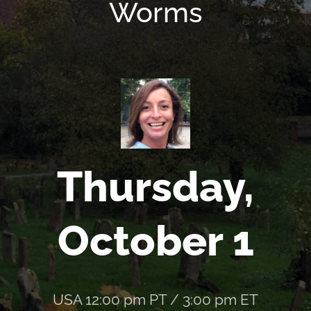
Worms
Thursday,
October 1
USA 12:00 pm PT / 3:00 pm ET