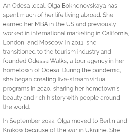
An Odesa local, Olga Bokhonovskaya has
spent much of her life living abroad. She
earned her MBA in the US and previously
worked in international marketing in California,
London, and Moscow. In 2011, she
transitioned to the tourism industry and
founded Odessa Walks, a tour agency in her
hometown of Odesa. During the pandemic,
she began creating live-stream virtual
programs in 2020, sharing her hometown's
beauty and rich history with people around
the world.
In September 2022, Olga moved to Berlin and
Kraków because of the war in Ukraine. She