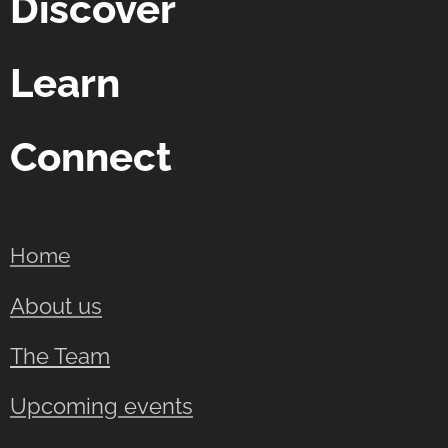
Discover
Learn
Connect
Home
About us
The Team
Upcoming events