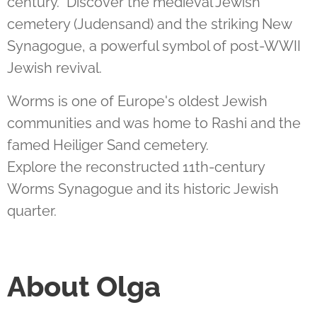
century.
Discover the medieval Jewish
cemetery (Judensand) and the striking New
Synagogue, a powerful symbol of post-WWII
Jewish revival.
Worms is one of Europe's oldest Jewish
communities and was home to Rashi and the
famed Heiliger Sand cemetery.
Explore the reconstructed 11th-century
Worms Synagogue and its historic Jewish
quarter.
About Olga