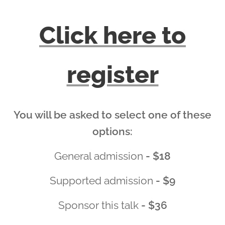
Click here to
register
You will be asked to select one of these
options:
General admission
- $18
Supported admission
- $9
Sponsor this talk
- $36