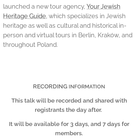
launched a new tour agency,
Your Jewish
Heritage Guide
, which specializes in Jewish
heritage as well as cultural and historical in-
person and virtual tours in Berlin, Kraków, and
throughout Poland.
RECORDING
INFORMATION
This talk will be recorded and shared with
registrants the day after.
It will be available for 3 days, and 7 days for
members.