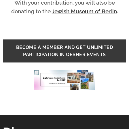
With your contribution, you will also be
donating to the
Jewish Museum of Berlin
.
BECOME A MEMBER AND GET UNLIMITED
PARTICIPATION IN QESHER EVENTS