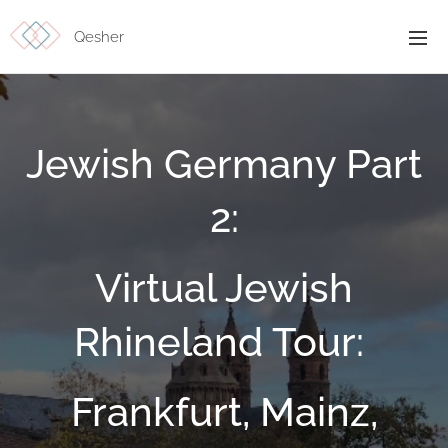
Qesher
Jewish Germany Part
2:
Virtual Jewish
Rhineland Tour:
Frankfurt, Mainz,