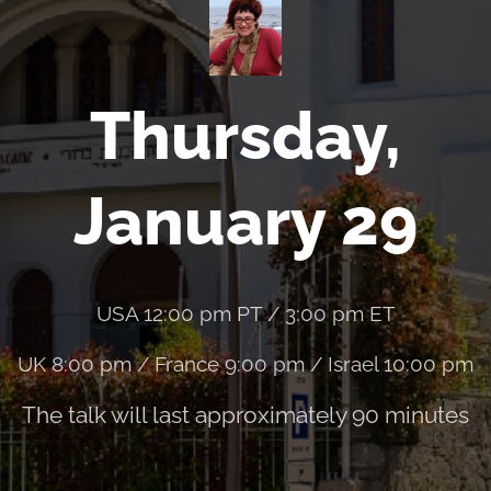
Thursday,
January 29
USA 12:00 pm PT / 3:00 pm ET
UK 8:00 pm / France 9:00 pm / Israel 10:00 pm
The talk will last approximately 90 minutes