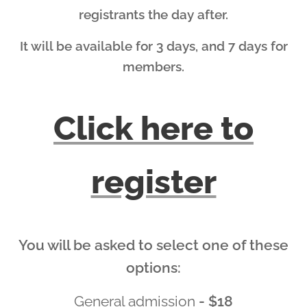
registrants the day after.
It will be available for 3 days, and 7 days for
members.
Click here to
register
You will be asked to select one of these
options:
General admission
- $18