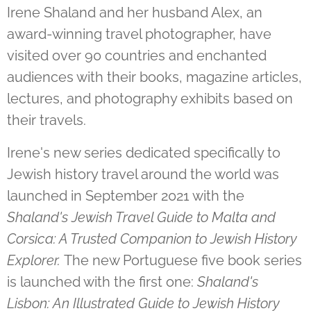
Irene Shaland and her husband Alex, an
award-winning travel photographer, have
visited over 90 countries and enchanted
audiences with their books, magazine articles,
lectures, and photography exhibits based on
their travels.
Irene's new series dedicated specifically to
Jewish history travel around the world was
launched in September 2021 with the
Shaland's Jewish Travel Guide to Malta and
Corsica: A Trusted Companion to Jewish History
Explorer.
The new Portuguese five book series
is launched with the first one:
Shaland's
Lisbon: An Illustrated Guide to Jewish History