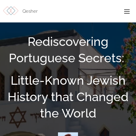
Qesher
Rediscovering
Portuguese Secrets:
Little-Known Jewish
History that Changed
the World