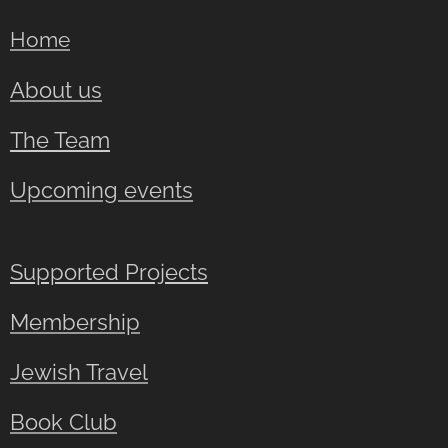
Home
About us
The Team
Upcoming events
Supported Projects
Membership
Jewish Travel
Book Club