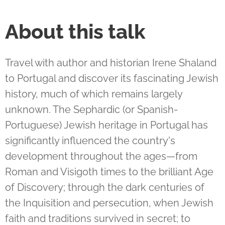
About this talk
Travel with author and historian Irene Shaland
to Portugal and discover its fascinating Jewish
history, much of which remains largely
unknown. The Sephardic (or Spanish-
Portuguese) Jewish heritage in Portugal has
significantly influenced the country's
development throughout the ages—from
Roman and Visigoth times to the brilliant Age
of Discovery; through the dark centuries of
the Inquisition and persecution, when Jewish
faith and traditions survived in secret; to