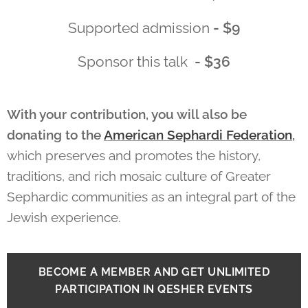
Supported admission
- $9
Sponsor this talk
- $36
With your contribution, you will also be
donating to the
American Sephardi Federation
,
which
preserves and promotes the history,
traditions, and rich mosaic culture of Greater
Sephardic communities as an integral part of the
Jewish experience.
BECOME A MEMBER AND GET UNLIMITED
PARTICIPATION IN QESHER EVENTS