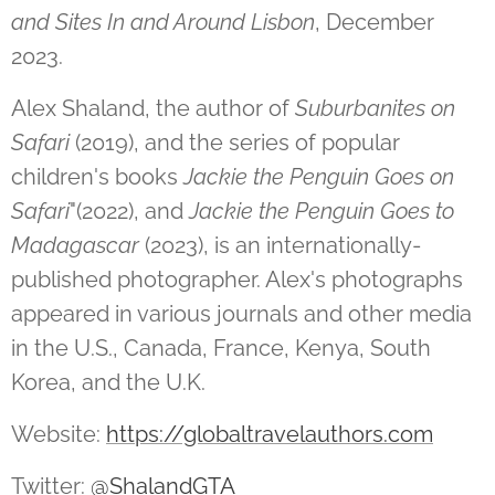
and Sites In and Around Lisbon
, December
2023.
Alex Shaland, the author of
Suburbanites on
Safari
(2019), and the series of popular
children's books
Jackie the Penguin Goes on
Safari
"(2022), and
Jackie the Penguin Goes to
Madagascar
(2023), is an internationally-
published photographer. Alex's photographs
appeared in various journals and other media
in the U.S., Canada, France, Kenya, South
Korea, and the U.K.
Website:
https://globaltravelauthors.com
Twitter:
@ShalandGTA