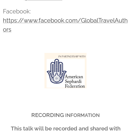
Facebook:
https://www.facebook.com/GlobalTravelAuth
ors
RECORDING
INFORMATION
This talk will be recorded and shared with