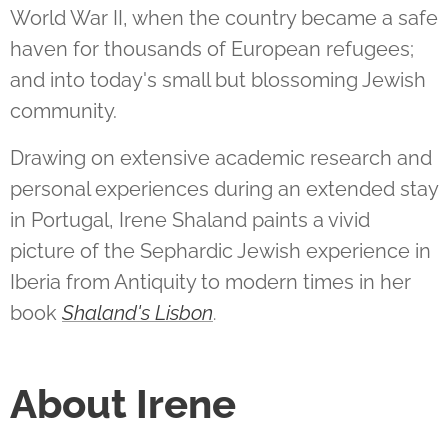
World War II, when the country became a safe
haven for thousands of European refugees;
and into today's small but blossoming Jewish
community.
Drawing on extensive academic research and
personal experiences during an extended stay
in Portugal, Irene Shaland paints a vivid
picture of the Sephardic Jewish experience in
Iberia from Antiquity to modern times in her
book
Shaland's Lisbon
.
About Irene