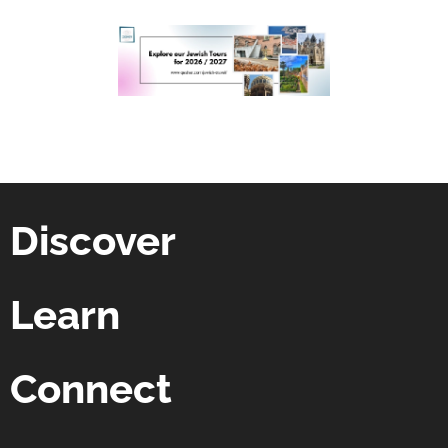
Discover
Learn
Connect