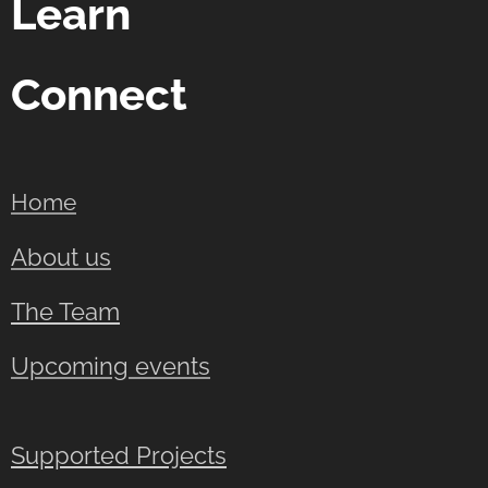
Learn
Connect
Home
About us
The Team
Upcoming events
Supported Projects