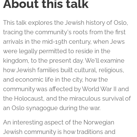
About this talk
This talk explores the Jewish history of Oslo,
tracing the community's roots from the first
arrivals in the mid-19th century, when Jews
were legally permitted to reside in the
kingdom, to the present day. We'll examine
how Jewish families built cultural, religious,
and economic life in the city, how the
community was affected by World War II and
the Holocaust, and the miraculous survival of
an Oslo synagogue during the war.
An interesting aspect of the Norwegian
Jewish community is how traditions and