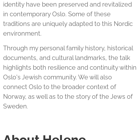
identity have been preserved and revitalized
in contemporary Oslo. Some of these
traditions are uniquely adapted to this Nordic
environment.
Through my personal family history, historical
documents, and cultural landmarks, the talk
highlights both resilience and continuity within
Oslo's Jewish community. We will also
connect Oslo to the broader context of
Norway, as well as to the story of the Jews of
Sweden
.
About Helene