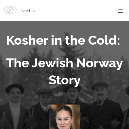
Qesher
Kosher in the Cold:
The Jewish Norway
Story