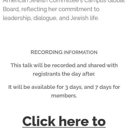
American Jewish Committee's Campus Global
Board, reflecting her commitment to
leadership, dialogue, and Jewish life.
RECORDING
INFORMATION
This talk will be recorded and shared with
registrants the day after.
It will be available for 3 days, and 7 days for
members.
Click here to