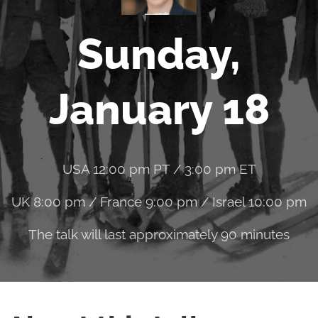
Sunday,
January 18
USA 12:00 pm PT / 3:00 pm ET
UK 8:00 pm / France 9:00 pm / Israel 10:00 pm
The talk will last approximately 90 minutes