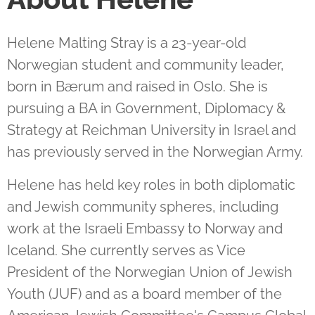
Helene Malting Stray is a 23-year-old
Norwegian student and community leader,
born in Bærum and raised in Oslo. She is
pursuing a BA in Government, Diplomacy &
Strategy at Reichman University in Israel and
has previously served in the Norwegian Army.
Helene has held key roles in both diplomatic
and Jewish community spheres, including
work at the Israeli Embassy to Norway and
Iceland. She currently serves as Vice
President of the Norwegian Union of Jewish
Youth (JUF) and as a board member of the