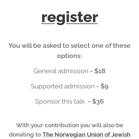
register
You will be asked to select one of these
options:
General admission
- $18
Supported admission
- $9
Sponsor this talk
- $36
With your contribution you will also be
donating to
The Norwegian Union of Jewish