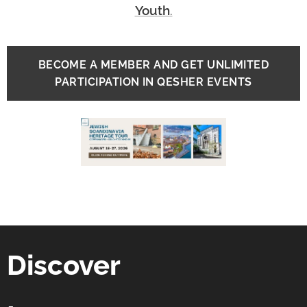
Youth
.
BECOME A MEMBER AND GET UNLIMITED
PARTICIPATION IN QESHER EVENTS
Discover