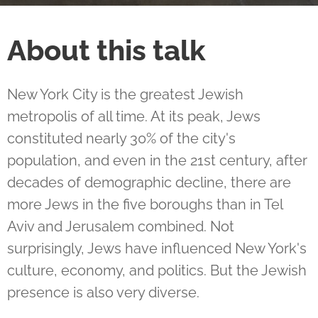
About this talk
New York City is the greatest Jewish
metropolis of all time. At its peak, Jews
constituted nearly 30% of the city's
population, and even in the 21st century, after
decades of demographic decline, there are
more Jews in the five boroughs than in Tel
Aviv and Jerusalem combined. Not
surprisingly, Jews have influenced New York's
culture, economy, and politics. But the Jewish
presence is also very diverse.