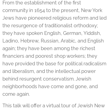
From the establishment of the first
community in 1654 to the present, New York
Jews have pioneered religious reform and led
the resurgence of traditionalist orthodoxy;
they have spoken English, German, Yiddish,
Ladino, Hebrew, Russian, Arabic, and English
again; they have been among the richest
financiers and poorest shop workers; they
have provided the base for political radicalism
and liberalism, and the intellectual power
behind resurgent conservatism. Jewish
neighborhoods have come and gone, and
come again.
This talk will offer a virtual tour of Jewish New