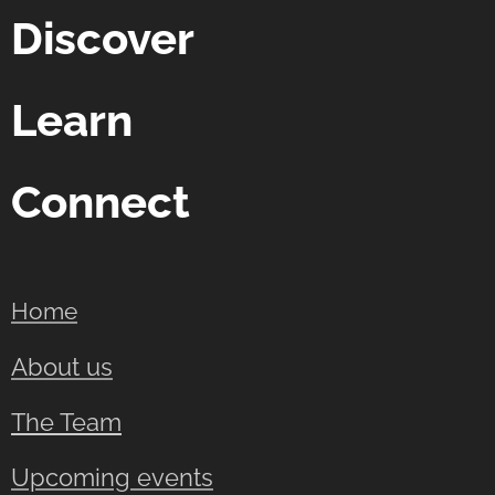
Discover
Learn
Connect
Home
About us
The Team
Upcoming events