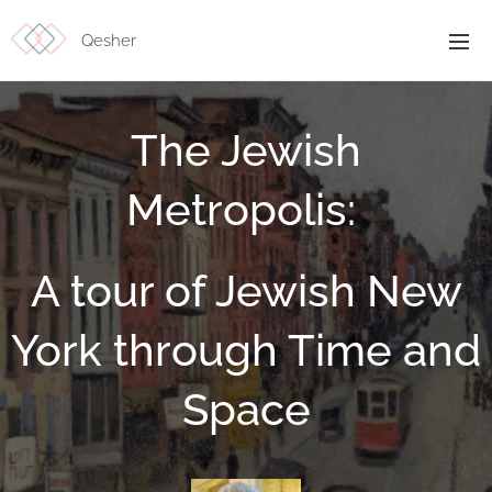
Qesher
The Jewish
Metropolis:
A tour of Jewish New
York through Time and
Space