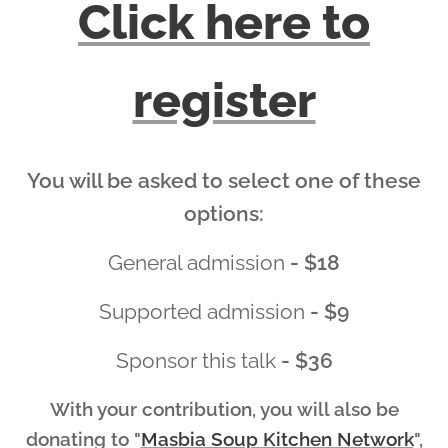
Click here to
register
You will be asked to select one of these
options:
General admission
- $18
Supported admission
- $9
Sponsor this talk
- $36
With your contribution, you will also be
donating to
"
Masbia Soup Kitchen Network
",