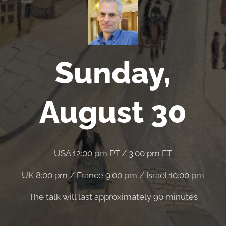
Sunday,
August 30
USA 12:00 pm PT / 3:00 pm ET
UK 8:00 pm / France 9:00 pm / Israel 10:00 pm
The talk will last approximately 90 minutes