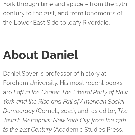
York through time and space – from the 17th
century to the 21st, and from tenements of
the Lower East Side to leafy Riverdale.
About
Daniel
Daniel Soyer is professor of history at
Fordham University. His most recent books
are
Left in the Center: The Liberal Party of New
York and the Rise and Fall of American Social
Democracy
(Cornell, 2021), and, as editor,
The
Jewish Metropolis: New York City from the 17th
to the 21st Century
(Academic Studies Press,