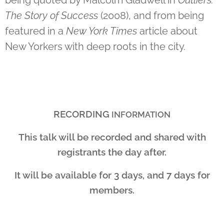
The Story of Success
(2008), and from being
featured in a
New York Times
article about
New Yorkers with deep roots in the city.
RECORDING
INFORMATION
This talk will be recorded and shared with
registrants the day after.
It will be available for 3 days, and 7 days for
members.