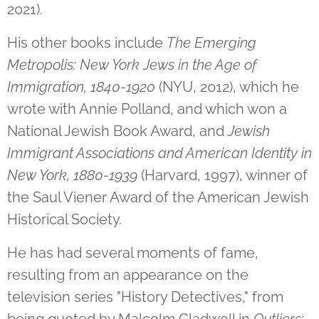
2021).
His other books include
The Emerging
Metropolis: New York Jews in the Age of
Immigration, 1840-1920
(NYU, 2012), which he
wrote with Annie Polland, and which won a
National Jewish Book Award, and
Jewish
Immigrant Associations and American Identity in
New York, 1880-1939
(Harvard, 1997), winner of
the Saul Viener Award of the American Jewish
Historical Society.
He has had several moments of fame,
resulting from an appearance on the
television series "History Detectives," from
being quoted by Malcolm Gladwell in
Outliers: