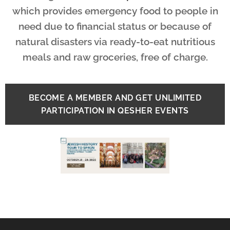
which provides emergency food to people in
need due to financial status or because of
natural disasters via ready-to-eat nutritious
meals and raw groceries, free of charge.
BECOME A MEMBER AND GET UNLIMITED
PARTICIPATION IN QESHER EVENTS