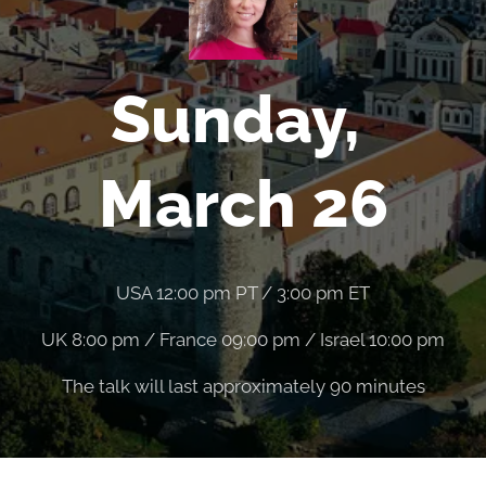
Sunday,
March 26
USA 12:00 pm PT / 3:00 pm ET
UK 8:00 pm / France 09:00 pm / Israel 10:00 pm
The talk will last approximately 90 minutes