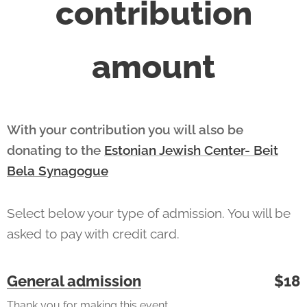
contribution
amount
With your contribution you will also be
donating to the
Estonian Jewish Center- Beit
Bela Synagogue
Select below your type of admission. You will be
asked to pay with credit card.
General admission
$18
Thank you for making this event