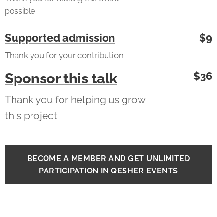
possible
Supported admission
$9
Thank you for your contribution
$36
Sponsor this talk
Thank you for helping us grow
this project
BECOME A MEMBER AND GET UNLIMITED
PARTICIPATION IN QESHER EVENTS