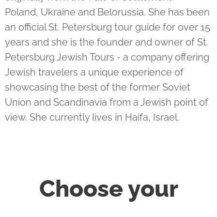
Poland, Ukraine and Belorussia. She has been
an official St. Petersburg tour guide for over 15
years and she is the founder and owner of St.
Petersburg Jewish Tours - a company offering
Jewish travelers a unique experience of
showcasing the best of the former Soviet
Union and Scandinavia from a Jewish point of
view. She currently lives in Haifa, Israel.
Choose your