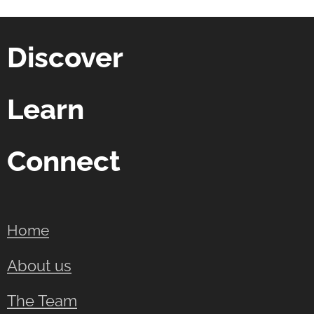
Discover
Learn
Connect
Home
About us
The Team