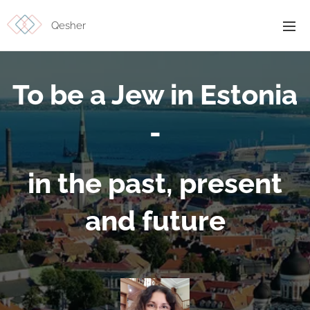
Qesher
To be a Jew in Estonia
-
in the past, present
and future