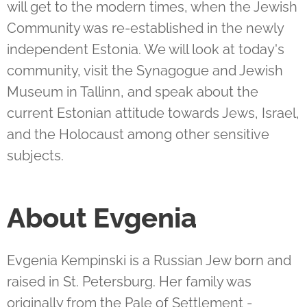
will get to the modern times, when the Jewish
Community was re-established in the newly
independent Estonia. We will look at today's
community, visit the Synagogue and Jewish
Museum in Tallinn, and speak about the
current Estonian attitude towards Jews, Israel,
and the Holocaust among other sensitive
subjects.
About Evgenia
Evgenia Kempinski is a Russian Jew born and
raised in St. Petersburg. Her family was
originally from the Pale of Settlement -