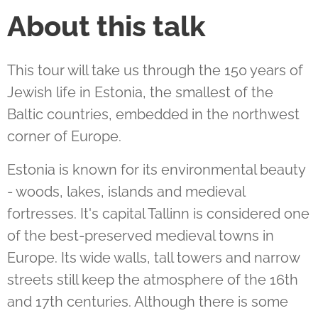
About this talk
This tour will take us through the 150 years of
Jewish life in Estonia, the smallest of the
Baltic countries, embedded in the northwest
corner of Europe.
Estonia is known for its environmental beauty
- woods, lakes, islands and medieval
fortresses. It's capital Tallinn is considered one
of the best-preserved medieval towns in
Europe. Its wide walls, tall towers and narrow
streets still keep the atmosphere of the 16th
and 17th centuries. Although there is some