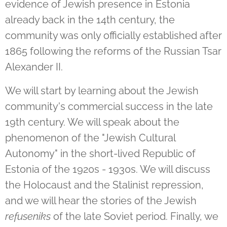
evidence of Jewish presence in Estonia
already back in the 14th century, the
community was only officially established after
1865 following the reforms of the Russian Tsar
Alexander II.
We will start by learning about the Jewish
community's commercial success in the late
19th century. We will speak about the
phenomenon of the "Jewish Cultural
Autonomy" in the short-lived Republic of
Estonia of the 1920s - 1930s. We will discuss
the Holocaust and the Stalinist repression,
and we will hear the stories of the Jewish
refuseniks
of the late Soviet period. Finally, we