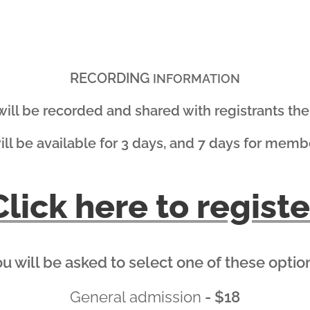
RECORDING
INFORMATION
 will be recorded and shared with registrants the 
will be available for 3 days, and 7 days for memb
Click here to registe
u will be asked to select one of these optio
General admission
- $18