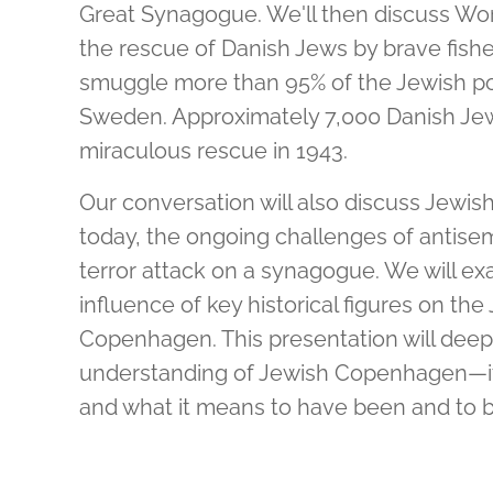
Great Synagogue. We'll then discuss Worl
the rescue of Danish Jews by brave fis
smuggle more than 95% of the Jewish pop
Sweden. Approximately 7,000 Danish Jews
miraculous rescue in 1943.
Our conversation will also discuss Jewis
today, the ongoing challenges of antisem
terror attack on a synagogue. We will ex
influence of key historical figures on t
Copenhagen. This presentation will deepe
understanding of Jewish Copenhagen—its
and what it means to have been and to 