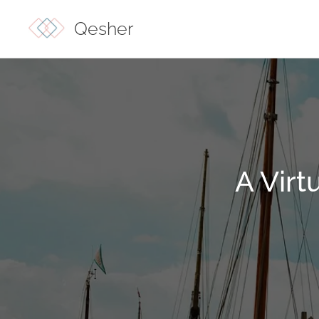
Qesher
A Virt