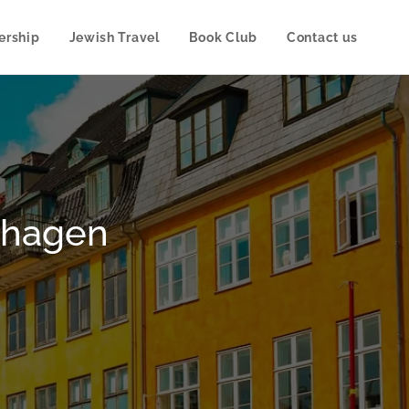
rship
Jewish Travel
Book Club
Contact us
enhagen