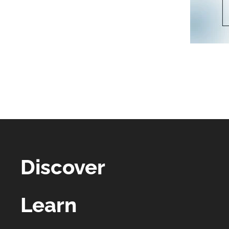
Discover
Learn