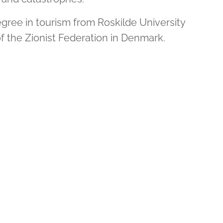
gree in tourism from Roskilde University
of the Zionist Federation in Denmark.