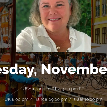
sday, Novembe
USA 12:00 pm PT / 3:00 pm ET
UK 8:00 pm / France 09:00 pm / Israel 10:00 pm