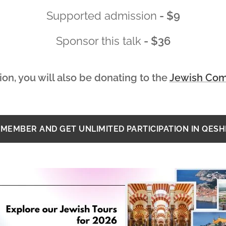
Supported admission
- $9
Sponsor this talk
- $36
ion, you will also be donating to
the
Jewish Com
MEMBER AND GET UNLIMITED PARTICIPATION IN QES