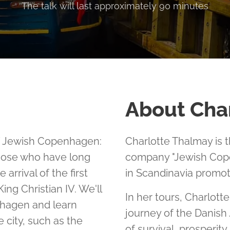
The talk will last approximately 90 minutes
About Cha
of Jewish Copenhagen:
Charlotte Thalmay is 
those who have long
company "Jewish Cope
arrival of the first
in Scandinavia promot
ing Christian IV. We'll
In her tours, Charlott
nhagen and learn
journey of the Danish
 city, such as the
of survival, prosperit