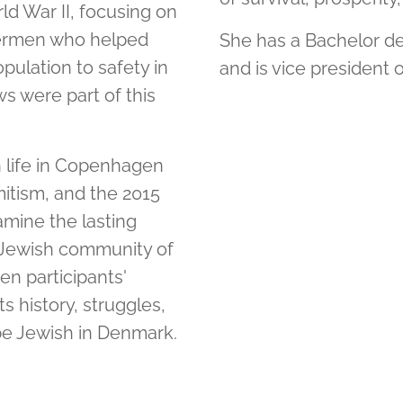
d War II, focusing on
hermen who helped
She has a Bachelor de
ulation to safety in
and is vice president 
 were part of this
h life in Copenhagen
itism, and the 2015
amine the lasting
he Jewish community of
n participants'
 history, struggles,
be Jewish in Denmark.