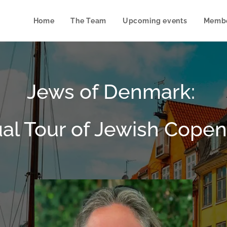
Home
The Team
Upcoming events
Membe
Jews of Denmark:
ual Tour of Jewish Cop