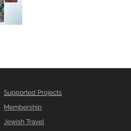
Supported Projects
Membership
Jewish Travel