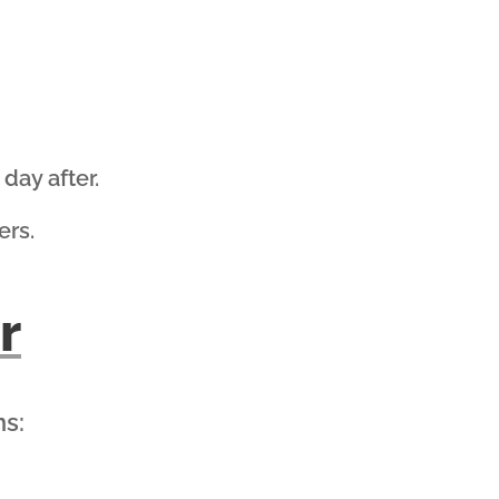
day after.
ers.
r
ns: