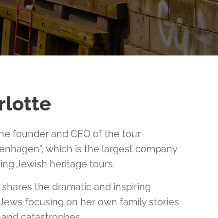
rlotte
the founder and CEO of the tour
nhagen", which is the largest company
ing Jewish heritage tours.
e shares the dramatic and inspiring
 Jews focusing on her own family stories
y, and catastrophes.