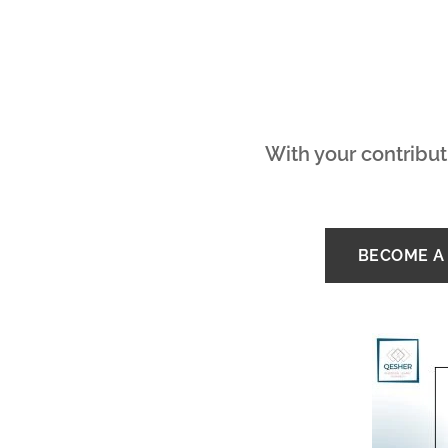
With your contribut
BECOME A 