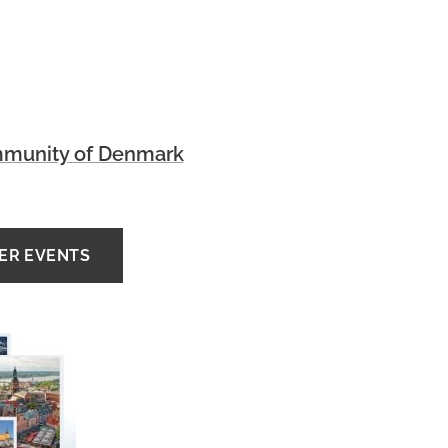
munity of Denmark
HER EVENTS