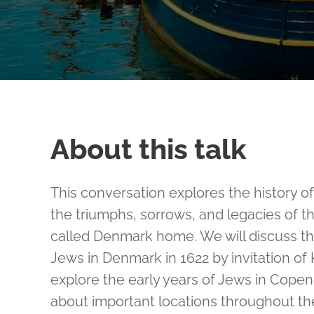
About this talk
This conversation explores the history 
the triumphs, sorrows, and legacies of 
called Denmark home. We will discuss the 
Jews in Denmark in 1622 by invitation of K
explore the early years of Jews in Cope
about important locations throughout the