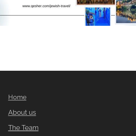
Home
About us
The Team