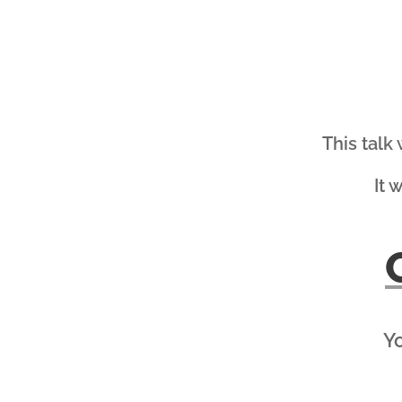
This talk
It 
Yo