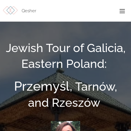
Qesher
Jewish Tour of Galicia,
Eastern Poland:
Przemyśl,
Tarnów,
and Rzeszów