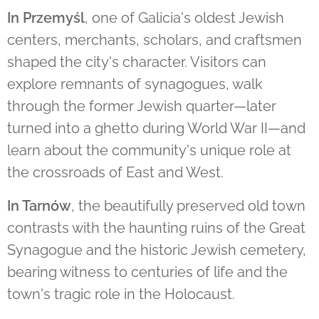
In Przemyśl
, one of Galicia's oldest Jewish
centers, merchants, scholars, and craftsmen
shaped the city's character. Visitors can
explore remnants of synagogues, walk
through the former Jewish quarter—later
turned into a ghetto during World War II—and
learn about the community's unique role at
the crossroads of East and West.
In Tarnów
, the beautifully preserved old town
contrasts with the haunting ruins of the Great
Synagogue and the historic Jewish cemetery,
bearing witness to centuries of life and the
town's tragic role in the Holocaust.