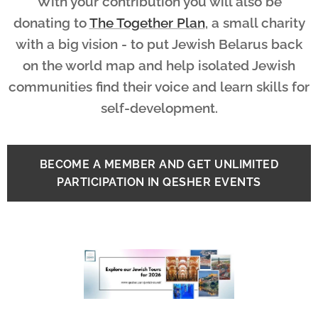
With your contribution you will also be
donating to
The Together Plan
, a small charity
with a big vision - to put Jewish Belarus back
on the world map and help isolated Jewish
communities find their voice and learn skills for
self-development.
BECOME A MEMBER AND GET UNLIMITED
PARTICIPATION IN QESHER EVENTS