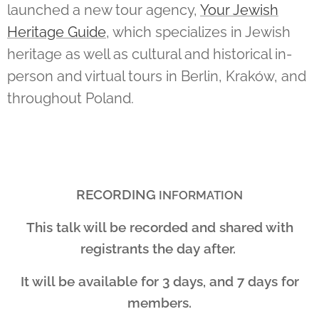
launched a new tour agency,
Your Jewish
Heritage Guide
, which specializes in Jewish
heritage as well as cultural and historical in-
person and virtual tours in Berlin, Kraków, and
throughout Poland.
RECORDING
INFORMATION
This talk will be recorded and shared with
registrants the day after.
It will be available for 3 days, and 7 days for
members.