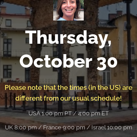
Thursday,
October 30
Please note that the times (in the US) are
different from our usual schedule!
USA 1:00 pm PT / 4:00 pm ET
UK 8:00 pm / France 9:00 pm / Israel 10:00 pm