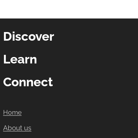
Discover
Learn
Connect
Home
About us