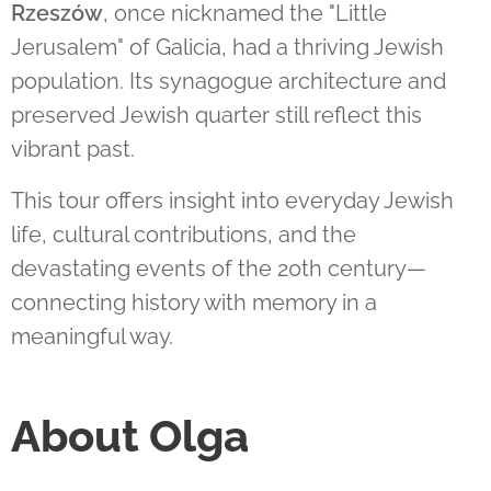
Rzeszów
, once nicknamed the "Little
Jerusalem" of Galicia, had a thriving Jewish
population. Its synagogue architecture and
preserved Jewish quarter still reflect this
vibrant past.
This tour offers insight into everyday Jewish
life, cultural contributions, and the
devastating events of the 20th century—
connecting history with memory in a
meaningful way.
About Olga