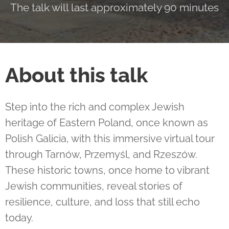
The talk will last approximately 90 minutes
About this talk
Step into the rich and complex Jewish
heritage of Eastern Poland, once known as
Polish Galicia, with this immersive virtual tour
through Tarnów, Przemyśl, and Rzeszów.
These historic towns, once home to vibrant
Jewish communities, reveal stories of
resilience, culture, and loss that still echo
today.