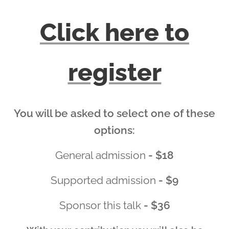
Click here to
register
You will be asked to select one of these
options:
General admission
- $18
Supported admission
- $9
Sponsor this talk
- $36