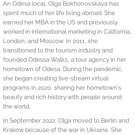
An Odesa local, Olga Bokhonovskaya has
spent much of her life living abroad. She
earned her MBA in the US and previously
worked in international marketing in California,
London, and Moscow. In 2011, she
transitioned to the tourism industry and
founded Odessa Walks, a tour agency in her
hometown of Odesa. During the pandemic,
she began creating live-stream virtual
programs in 2020, sharing her hometown's
beauty and rich history with people around
the world.
In September 2022, Olga moved to Berlin and
Kraków because of the war in Ukraine. She