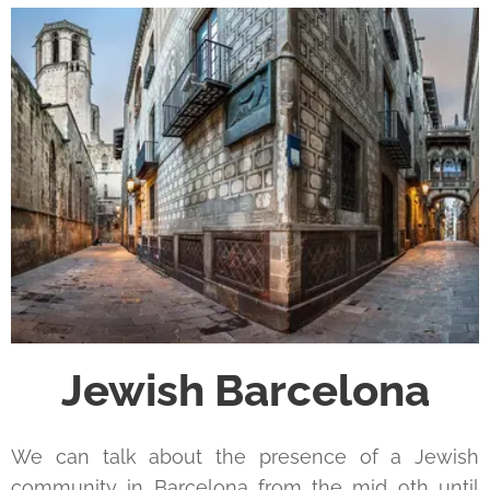
Jewish Barcelona
We can talk about the presence of a Jewish
community in Barcelona from the mid 9th until