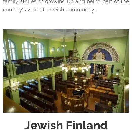
family stories of growing up and being part of the
country's vibrant. Jewish community.
Jewish Finland