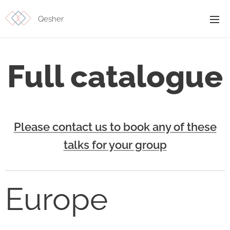
Qesher
Full catalogue
Please contact us to book any of these
talks for your group
Europe