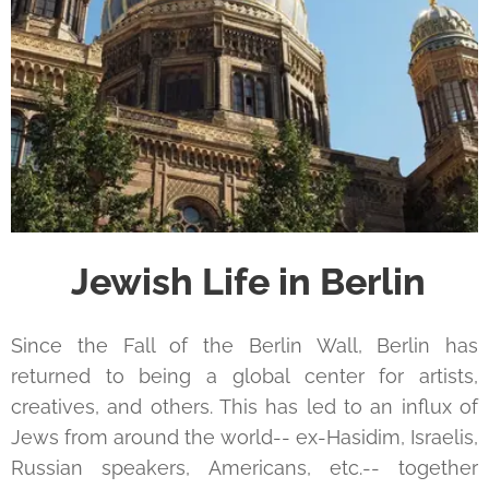
Jewish Life in Berlin
Since the Fall of the Berlin Wall, Berlin has
returned to being a global center for artists,
creatives, and others. This has led to an influx of
Jews from around the world-- ex-Hasidim, Israelis,
Russian speakers, Americans, etc.-- together