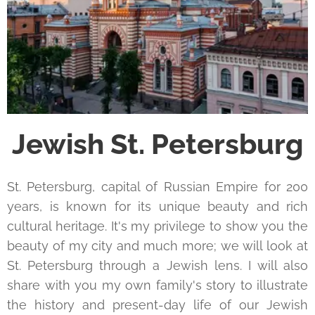
Jewish St. Petersburg
St. Petersburg, capital of Russian Empire for 200
years, is known for its unique beauty and rich
cultural heritage. It's my privilege to show you the
beauty of my city and much more; we will look at
St. Petersburg through a Jewish lens. I will also
share with you my own family's story to illustrate
the history and present-day life of our Jewish