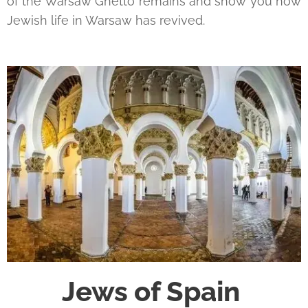
of the Warsaw Ghetto remains and show you how
Jewish life in Warsaw has revived.
Jews of Spain