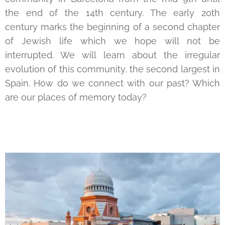
the end of the 14th century. The early 20th
century marks the beginning of a second chapter
of Jewish life which we hope will not be
interrupted. We will learn about the irregular
evolution of this community, the second largest in
Spain. How do we connect with our past? Which
are our places of memory today?