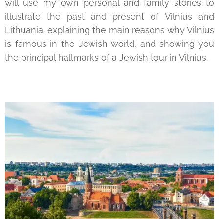
will use my own personal and family stories to
illustrate the past and present of Vilnius and
Lithuania, explaining the main reasons why Vilnius
is famous in the Jewish world, and showing you
the principal hallmarks of a Jewish tour in Vilnius.