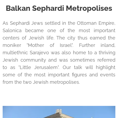
Balkan Sephardi Metropolises
As Sephardi Jews settled in the Ottoman Empire,
Salonica became one of the most important
centers of Jewish life. The city thus earned the
moniker "Mother of Israel". Further inland,
multiethnic Sarajevo was also home to a thriving
Jewish community and was sometimes referred
to as "Little Jerusalem". Our talk will highlight
some of the most important figures and events
from the two Jewish metropolises.