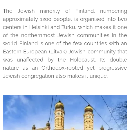
The Jewish minority of Finland, numbering
approximately 1200 people, is organised into two
centers in Helsinki and Turku, which makes it one
of the northernmost Jewish communities in the
world. Finland is one of the few countries with an
Eastern European (Litvak) Jewish community that
was unaffected by the Holocaust. Its double
nature as an Orthodox-rooted yet progressive
Jewish congregation also makes it unique.