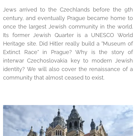
Jews arrived to the Czechlands before the 9th
century, and eventually Prague became home to
once the largest Jewish community in the world.
Its former Jewish Quarter is a UNESCO World
Heritage site. Did Hitler really build a "Museum of
Extinct Race" in Prague? Why is the story of
interwar Czechoslovakia key to modern Jewish
identity? We will also cover the renaissance of a
community that almost ceased to exist.