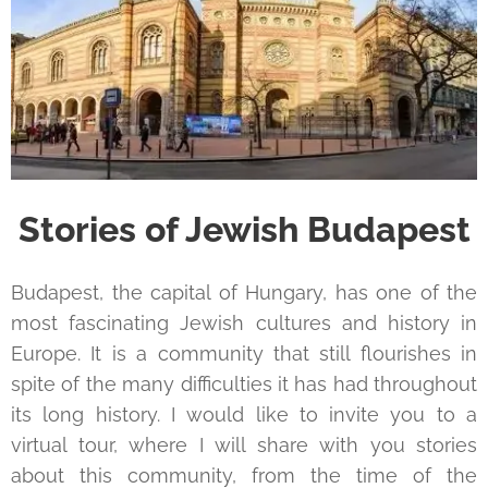
Stories of Jewish Budapest
Budapest, the capital of Hungary, has one of the
most fascinating Jewish cultures and history in
Europe. It is a community that still flourishes in
spite of the many difficulties it has had throughout
its long history. I would like to invite you to a
virtual tour, where I will share with you stories
about this community, from the time of the