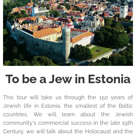
To be a Jew in Estonia
This tour will take us through the 150 years of
Jewish life in Estonia, the smallest of the Baltic
countries. We will learn about the Jewish
community's commercial success in the late 19th
Century, we will talk about the Holocaust and the