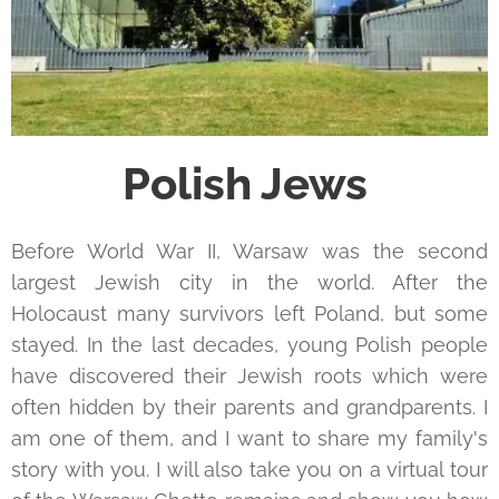
Polish Jews
Before World War II, Warsaw was the second
largest Jewish city in the world. After the
Holocaust many survivors left Poland, but some
stayed. In the last decades, young Polish people
have discovered their Jewish roots which were
often hidden by their parents and grandparents. I
am one of them, and I want to share my family's
story with you. I will also take you on a virtual tour