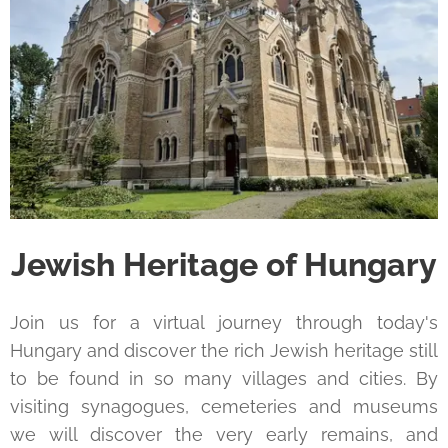
Jewish Heritage of Hungary
Join us for a virtual journey through today's
Hungary and discover the rich Jewish heritage still
to be found in so many villages and cities. By
visiting synagogues, cemeteries and museums
we will discover the very early remains, and