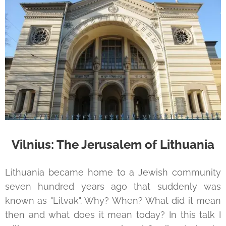
Vilnius: The Jerusalem of Lithuania
Lithuania became home to a Jewish community
seven hundred years ago that suddenly was
known as "Litvak". Why? When? What did it mean
then and what does it mean today? In this talk I