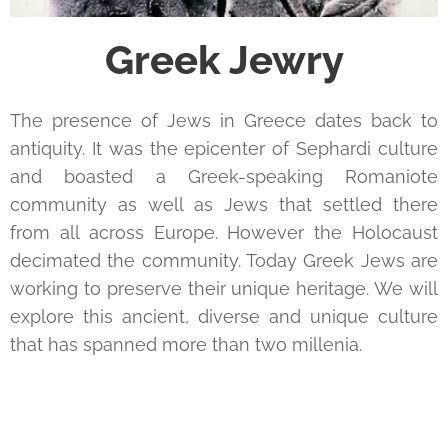
Greek Jewry
The presence of Jews in Greece dates back to
antiquity. It was the epicenter of Sephardi culture
and boasted a Greek-speaking Romaniote
community as well as Jews that settled there
from all across Europe. However the Holocaust
decimated the community. Today Greek Jews are
working to preserve their unique heritage. We will
explore this ancient, diverse and unique culture
that has spanned more than two millenia.