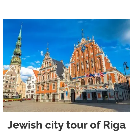
Jewish city tour of Riga