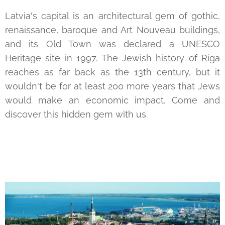
Latvia's capital is an architectural gem of gothic,
renaissance, baroque and Art Nouveau buildings,
and its Old Town was declared a UNESCO
Heritage site in 1997. The Jewish history of Riga
reaches as far back as the 13th century, but it
wouldn't be for at least 200 more years that Jews
would make an economic impact. Come and
discover this hidden gem with us.