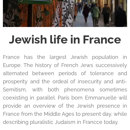
Jewish life in France
France has the largest Jewish population in
Europe. The history of French Jews successively
alternated between periods of tolerance and
prosperity and the ordeal of insecurity and anti-
Semitism, with both phenomena sometimes
coexisting in parallel. Paris born Emmanuelle will
provide an overview of the Jewish presence in
France from the Middle Ages to present day, while
describing pluralistic Judaism in Francce today.