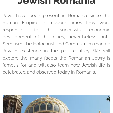
Jewish Romania
Jews have been present in Romania since the
Roman Empire. In modern times they were
responsible for the successful economic
development of the cities; nevertheless, anti-
Semitism, the Holocaust and Communism marked
Jewish existence in the past century. We will
explore the many facets the Romanian Jewry is
famous for and will also learn how Jewish life is
celebrated and observed today in Romania.