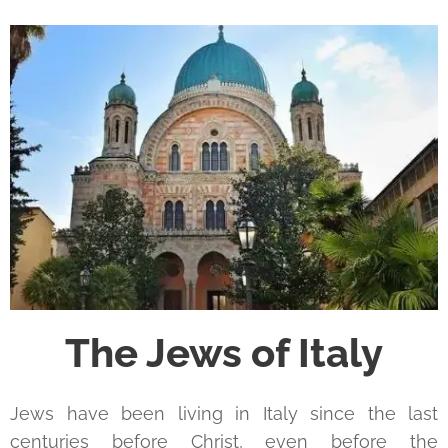
The Jews of Italy
Jews have been living in Italy since the last
centuries before Christ, even before the