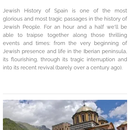
Jewish History of Spain is one of the most
glorious and most tragic passages in the history of
Jewish People. For an hour and a half we'll be
able to traipse together along those thrilling
events and times: from the very beginning of
Jewish presence and life in the Iberian peninsula,
its flourishing, through its tragic interruption and
into its recent revival (barely over a century ago).