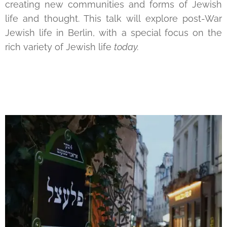
creating new communities and forms of Jewish
life and thought. This talk will explore post-War
Jewish life in Berlin, with a special focus on the
rich variety of Jewish life
today.