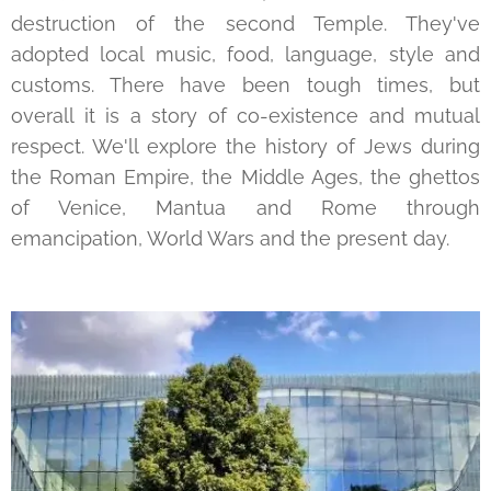
destruction of the second Temple. They've
adopted local music, food, language, style and
customs. There have been tough times, but
overall it is a story of co-existence and mutual
respect. We'll explore the history of Jews during
the Roman Empire, the Middle Ages, the ghettos
of Venice, Mantua and Rome through
emancipation, World Wars and the present day.