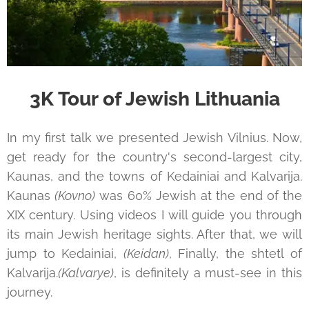
3K Tour of Jewish Lithuania
In my first talk we presented Jewish Vilnius. Now,
get ready for the country's second-largest city,
Kaunas, and the towns of Kedainiai and Kalvarija.
Kaunas
(Kovno)
was 60% Jewish at the end of the
XIX century. Using videos I will guide you through
its main Jewish heritage sights. After that, we will
jump to Kedainiai,
(Keidan)
, Finally, the shtetl of
Kalvarija.
(Kalvarye)
, is definitely a must-see in this
journey.