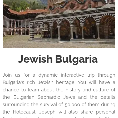
Jewish Bulgaria
Join us for a dynamic interactive trip through
Bulgaria's rich Jewish heritage. You will have a
chance to learn about the history and culture of
the Bulgarian Sephardic Jews and the details
surrounding the survival of 50,000 of them during
the Holocaust. Joseph will also share personal