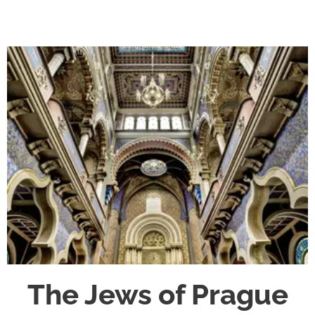
The Jews of Prague