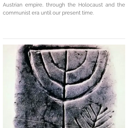
Austrian empire, through the Holocaust and the
communist era until our present time.