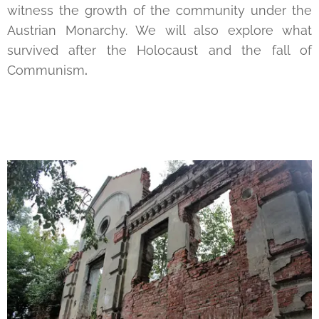
witness the growth of the community under the
Austrian Monarchy. We will also explore what
survived after the Holocaust and the fall of
Communism
.