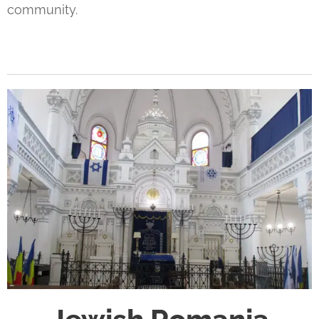
community.