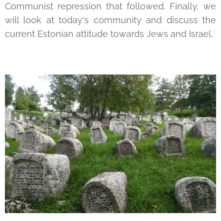
Communist repression that followed. Finally, we
will look at today's community and discuss the
current Estonian attitude towards Jews and Israel,