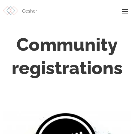
Qesher
Community
registrations