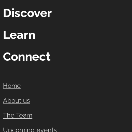
Discover
Learn
Connect
Home
About us
The Team
Upcoming events