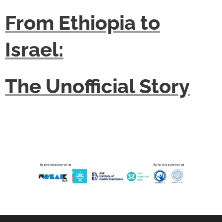
From Ethiopia to
Israel:
The Unofficial Story