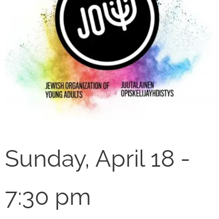
Sunday, April 18 -
7:30 pm