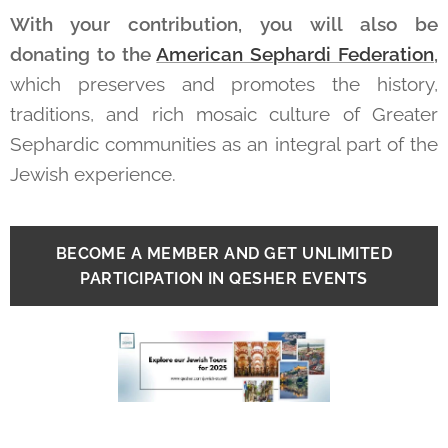
With your contribution, you will also be
donating to the
American Sephardi Federation
,
which
preserves and promotes the history,
traditions, and rich mosaic culture of Greater
Sephardic communities as an integral part of the
Jewish experience.
BECOME A MEMBER AND GET UNLIMITED
PARTICIPATION IN QESHER EVENTS