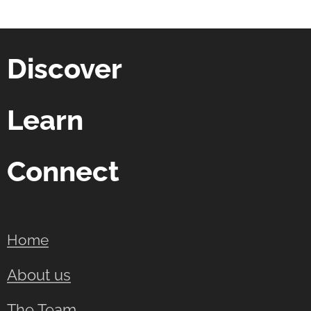
Discover
Learn
Connect
Home
About us
The Team