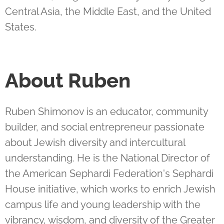
Central Asia, the Middle East, and the United
States.
About
Ruben
Ruben Shimonov is an educator, community
builder, and social entrepreneur passionate
about Jewish diversity and intercultural
understanding. He is the National Director of
the American Sephardi Federation's Sephardi
House initiative, which works to enrich Jewish
campus life and young leadership with the
vibrancy, wisdom, and diversity of the Greater