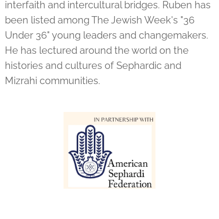
interfaith and intercultural bridges. Ruben has
been listed among The Jewish Week's "36
Under 36" young leaders and changemakers.
He has lectured around the world on the
histories and cultures of Sephardic and
Mizrahi communities.