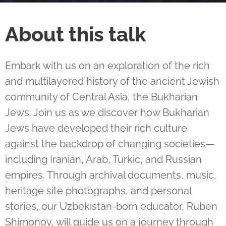
About this talk
Embark with us on an exploration of the rich
and multilayered history of the ancient Jewish
community of Central Asia, the Bukharian
Jews. Join us as we discover how Bukharian
Jews have developed their rich culture
against the backdrop of changing societies—
including Iranian, Arab, Turkic, and Russian
empires. Through archival documents, music,
heritage site photographs, and personal
stories, our Uzbekistan-born educator, Ruben
Shimonov, will guide us on a journey through