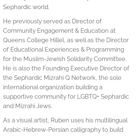
Sephardic world.
He previously served as Director of
Community Engagement & Education at
Queens College Hillel, as well as the Director
of Educational Experiences & Programming
for the Muslim-Jewish Solidarity Committee.
He is also the Founding Executive Director of
the Sephardic Mizrahi Q Network, the sole
international organization building a
supportive community for LGBTQ+ Sephardic
and Mizrahi Jews.
As a visual artist, Ruben uses his multilingual
Arabic-Hebrew-Persian calligraphy to build