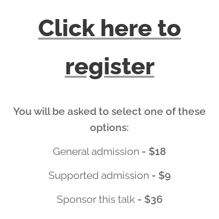
Click here to
register
You will be asked to select one of these
options:
General admission
- $18
Supported admission
- $9
Sponsor this talk
- $36