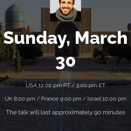
Sunday, March
30
USA 12:00 pm PT / 3:00 pm ET
UK 8:00 pm / France 9:00 pm / Israel 10:00 pm
The talk will last approximately 90 minutes