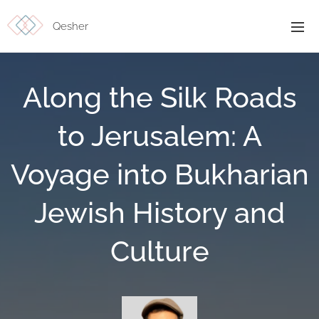
Qesher
Along the Silk Roads
to Jerusalem: A
Voyage into Bukharian
Jewish History and
Culture