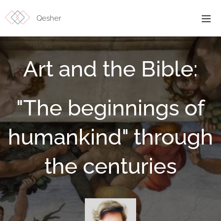
Qesher
Art and the Bible:
"The beginnings of
humankind" through
the centuries