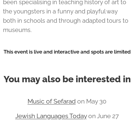
been specialising in teaching history of art to
the youngsters in a funny and playful way
both in schools and through adapted tours to
museums.
This event is live and interactive and spots are limited
You may also be interested in
Music of Sefarad
on May 30
Jewish Languages Today
on June 27