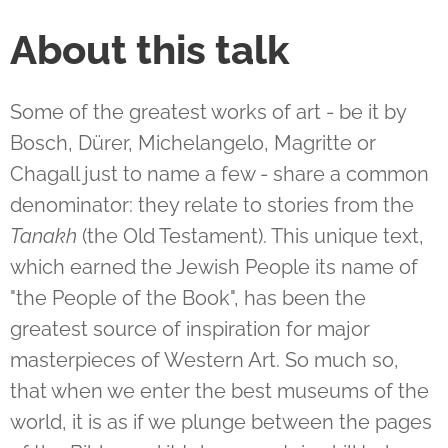
About this talk
Some of the greatest works of art - be it by
Bosch, Dürer, Michelangelo, Magritte or
Chagall just to name a few - share a common
denominator: they relate to stories from the
Tanakh
(the Old Testament). This unique text,
which earned the Jewish People its name of
"the People of the Book", has been the
greatest source of inspiration for major
masterpieces of Western Art. So much so,
that when we enter the best museums of the
world, it is as if we plunge between the pages