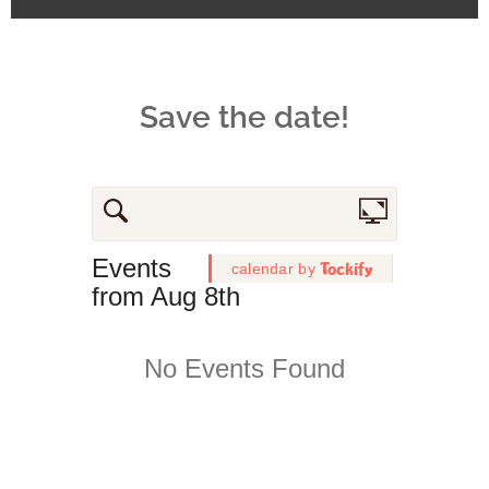
Save the date!