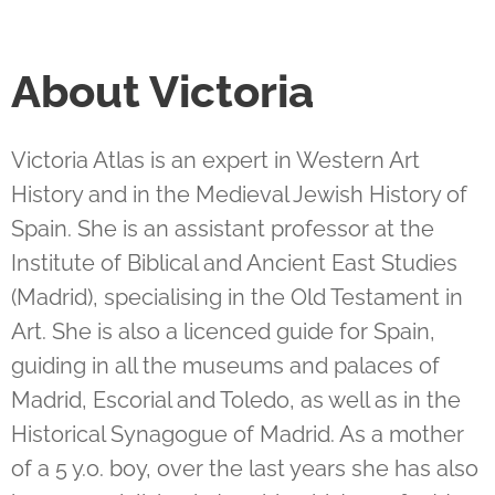
About Victoria
Victoria Atlas is an expert in Western Art
History and in the Medieval Jewish History of
Spain. She is an assistant professor at the
Institute of Biblical and Ancient East Studies
(Madrid), specialising in the Old Testament in
Art. She is also a licenced guide for Spain,
guiding in all the museums and palaces of
Madrid, Escorial and Toledo, as well as in the
Historical Synagogue of Madrid. As a mother
of a 5 y.o. boy, over the last years she has also