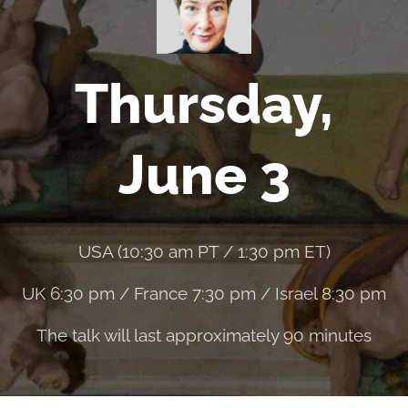
Thursday,
June 3
USA (10:30 am PT / 1:30 pm ET)
UK 6:30 pm / France 7:30 pm / Israel 8:30 pm
The talk will last approximately 90 minutes