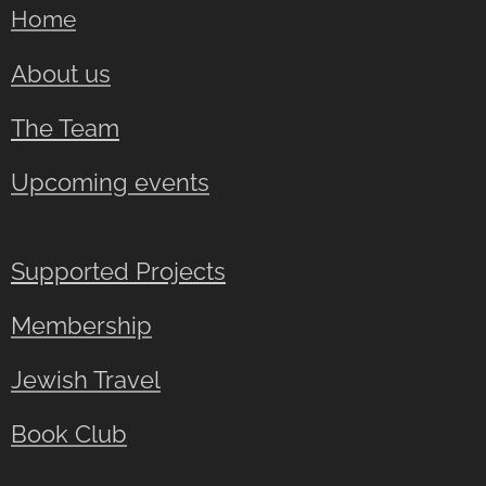
Home
About us
The Team
Upcoming events
Supported Projects
Membership
Jewish Travel
Book Club