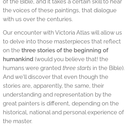
of the Bible, and it takes a certain skill to hear
the voices of these paintings, that dialogue
with us over the centuries.
Our encounter with Victoria Atlas will allow us
to delve into those masterpieces that reflect
on the
three stories of the beginning of
humankind
(would you believe that! the
humans were granted
three starts
in the Bible).
And we'll discover that even though the
stories are, apparently, the same, their
understanding and representation by the
great painters is different, depending on the
historical, national and personal experience of
the master.