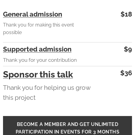
General admission
$18
Thank you for making this event
possible
Supported admission
$9
Thank you for your contribution
$36
Sponsor this talk
Thank you for helping us grow
this project
BECOME A MEMBER AND GET UNLIMITED
PARTICIPATION IN EVENTS FOR 3 MONTHS