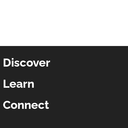
Discover
Learn
Connect