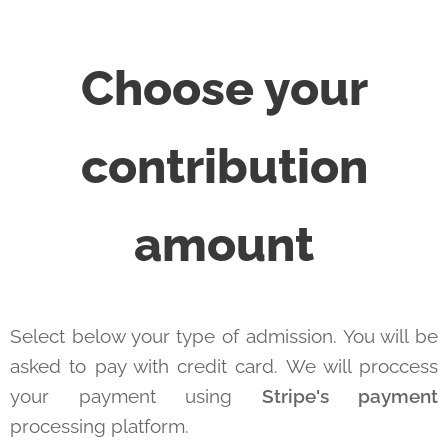
Choose your
contribution
amount
Select below your type of admission. You will be
asked to pay with credit card. We will proccess
your payment using
Stripe's payment
processing platform.