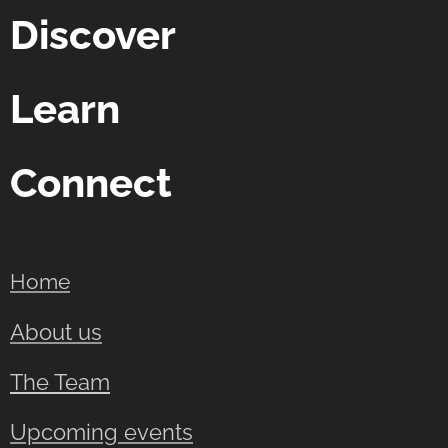
Discover
Learn
Connect
Home
About us
The Team
Upcoming events