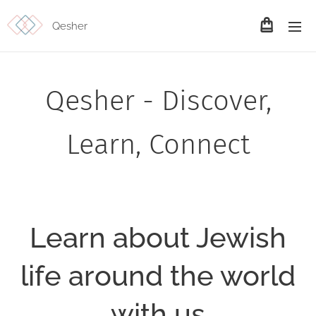
Qesher
Qesher - Discover,
Learn, Connect
Learn about Jewish
life around the world
with us