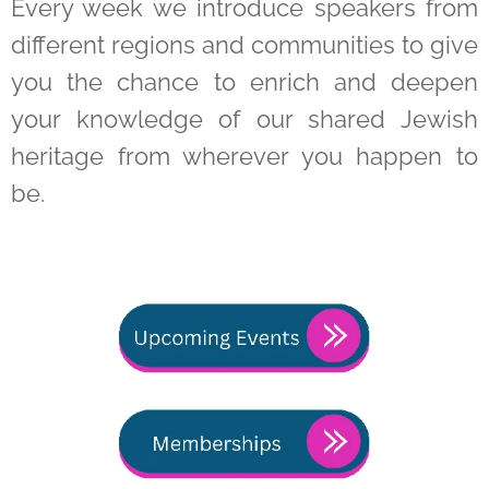
Every week we introduce speakers from
different regions and communities to give
you the chance to enrich and deepen
your knowledge of our shared Jewish
heritage from wherever you happen to
be.