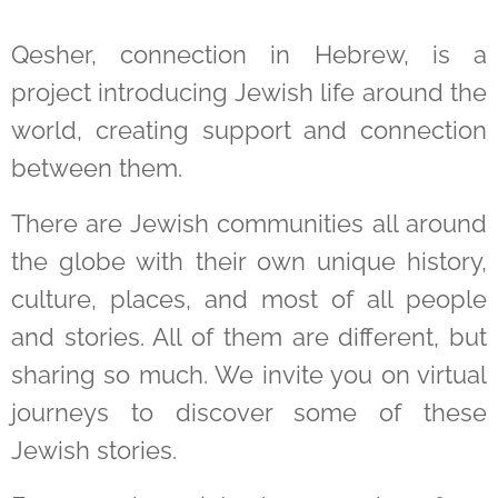
Qesher, connection in Hebrew, is a
project introducing Jewish life around the
world, creating support and connection
between them.
There are Jewish communities all around
the globe with their own unique history,
culture, places, and most of all people
and stories. All of them are different, but
sharing so much. We invite you on virtual
journeys to discover some of these
Jewish stories.